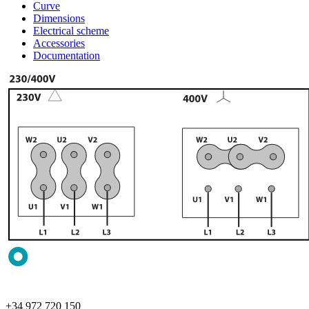
Curve
Dimensions
Electrical scheme
Accessories
Documentation
+34 972 720 150