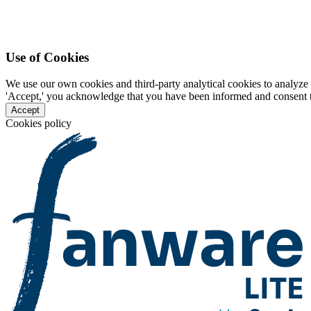
Use of Cookies
We use our own cookies and third-party analytical cookies to analyze 
'Accept,' you acknowledge that you have been informed and consent to 
Accept
Cookies policy