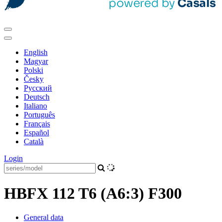
English
Magyar
Polski
Česky
Pусский
Deutsch
Italiano
Português
Français
Español
Català
Login
HBFX 112 T6 (A6:3) F300
General data