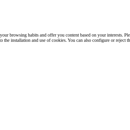
your browsing habits and offer you content based on your interests. Ple
the installation and use of cookies. You can also configure or reject t