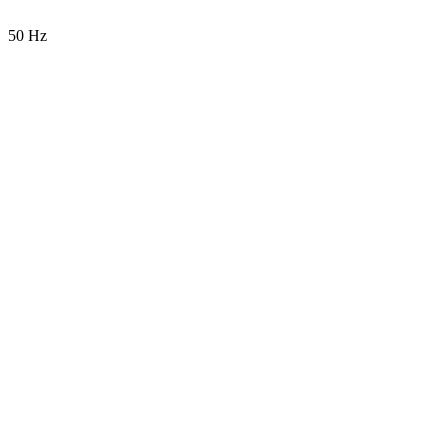
50 Hz