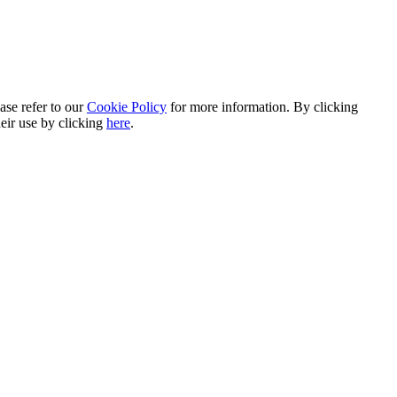
ase refer to our
Cookie Policy
for more information. By clicking
heir use by clicking
here
.