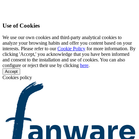
Use of Cookies
We use our own cookies and third-party analytical cookies to
analyze your browsing habits and offer you content based on your
interests. Please refer to our
Cookie Policy
for more information. By
clicking 'Accept,' you acknowledge that you have been informed
and consent to the installation and use of cookies. You can also
configure or reject their use by clicking
here
.
Accept
Cookies policy