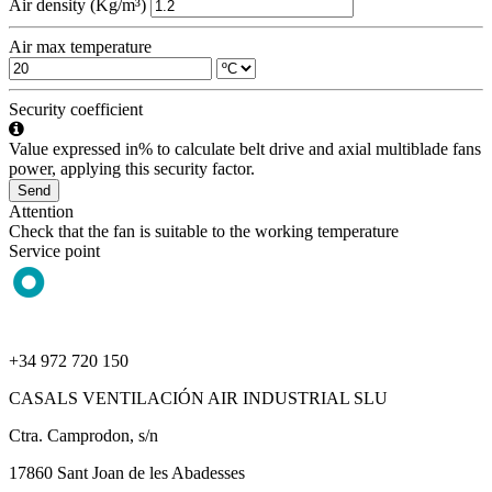
Air density (Kg/m³)
Air max temperature
Security coefficient
Value expressed in% to calculate belt drive and axial multiblade fans
power, applying this security factor.
Send
Attention
Check that the fan is suitable to the working temperature
Service point
+34 972 720 150
CASALS VENTILACIÓN AIR INDUSTRIAL SLU
Ctra. Camprodon, s/n
17860 Sant Joan de les Abadesses