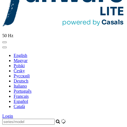
50 Hz
English
Magyar
Polski
Česky
Pусский
Deutsch
Italiano
Português
Français
Español
Català
Login