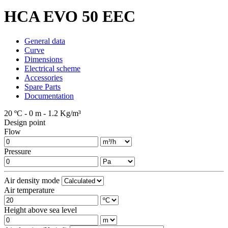
HCA EVO 50 EEC
General data
Curve
Dimensions
Electrical scheme
Accessories
Spare Parts
Documentation
20 ºC - 0 m - 1.2 Kg/m³
Design point
Flow
Pressure
Air density mode
Air temperature
Height above sea level