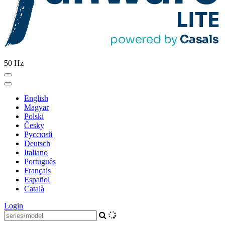
50 Hz
English
Magyar
Polski
Česky
Pусский
Deutsch
Italiano
Português
Français
Español
Català
Login