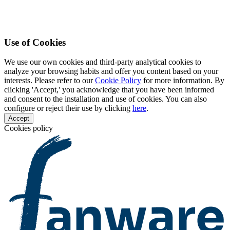
Use of Cookies
We use our own cookies and third-party analytical cookies to
analyze your browsing habits and offer you content based on your
interests. Please refer to our
Cookie Policy
for more information. By
clicking 'Accept,' you acknowledge that you have been informed
and consent to the installation and use of cookies. You can also
configure or reject their use by clicking
here
.
Accept
Cookies policy