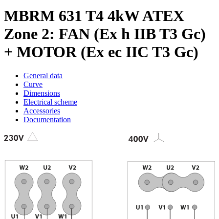
MBRM 631 T4 4kW ATEX
Zone 2: FAN (Ex h IIB T3 Gc)
+ MOTOR (Ex ec IIC T3 Gc)
General data
Curve
Dimensions
Electrical scheme
Accessories
Documentation