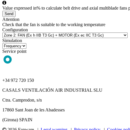
Value expressed in% to calculate belt drive and axial multiblade fans p
Send
Attention
Check that the fan is suitable to the working temperature
Configuration
Simulation
Service point
+34 972 720 150
CASALS VENTILACIÓN AIR INDUSTRIAL SLU
Ctra. Camprodon, s/n
17860 Sant Joan de les Abadesses
(Girona) SPAIN
2026 Fanware |
Legal warning
|
Privacy policy
|
Cookies pol