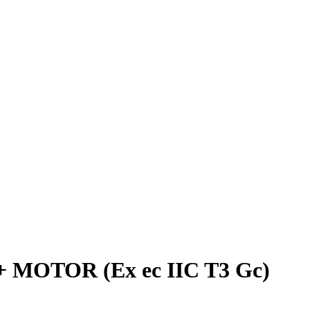
+ MOTOR (Ex ec IIC T3 Gc)