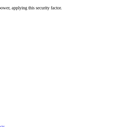
ower, applying this security factor.
icy