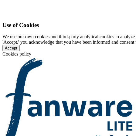
Use of Cookies
We use our own cookies and third-party analytical cookies to analyze 
'Accept,' you acknowledge that you have been informed and consent to 
Accept
Cookies policy