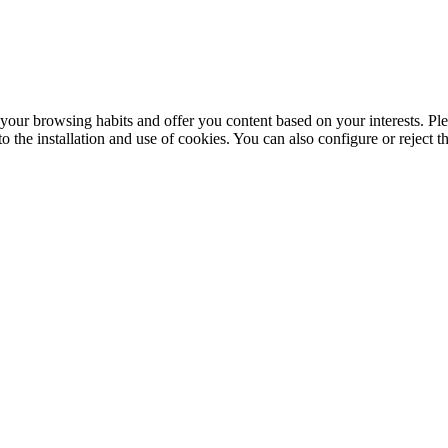
your browsing habits and offer you content based on your interests. Ple
the installation and use of cookies. You can also configure or reject t