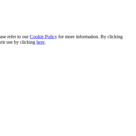
ase refer to our
Cookie Policy
for more information. By clicking
heir use by clicking
here
.