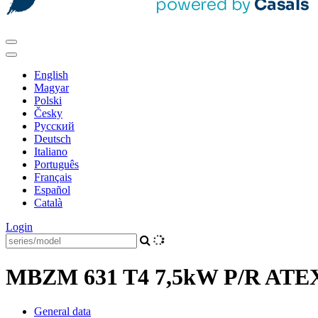
English
Magyar
Polski
Česky
Pусский
Deutsch
Italiano
Português
Français
Español
Català
Login
MBZM 631 T4 7,5kW P/R ATEX 
General data