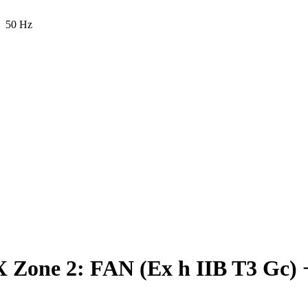
50 Hz
Zone 2: FAN (Ex h IIB T3 Gc) 