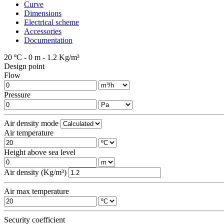
Curve
Dimensions
Electrical scheme
Accessories
Documentation
20 ºC - 0 m - 1.2 Kg/m³
Design point
Flow
Pressure
Air density mode
Air temperature
Height above sea level
Air density (Kg/m³)
Air max temperature
Security coefficient