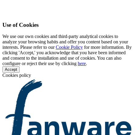
Use of Cookies
We use our own cookies and third-party analytical cookies to
analyze your browsing habits and offer you content based on your
interests. Please refer to our
Cookie Policy
for more information. By
clicking 'Accept,' you acknowledge that you have been informed
and consent to the installation and use of cookies. You can also
configure or reject their use by clicking
here
.
Accept
Cookies policy