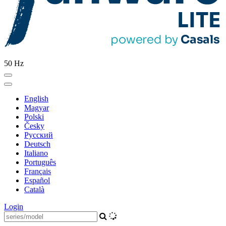
50 Hz
English
Magyar
Polski
Česky
Pусский
Deutsch
Italiano
Português
Français
Español
Català
Login