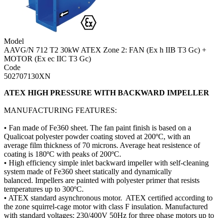
Model
AAVG/N 712 T2 30kW ATEX Zone 2: FAN (Ex h IIB T3 Gc) +
MOTOR (Ex ec IIC T3 Gc)
Code
502707130XN
ATEX HIGH PRESSURE WITH BACKWARD IMPELLER
MANUFACTURING FEATURES:
• Fan made of Fe360 sheet. The fan paint finish is based on a
Qualicoat polyester powder coating stoved at 200ºC, with an
average film thickness of 70 microns. Average heat resistence of
coating is 180ºC with peaks of 200ºC.
• High efficiency simple inlet backward impeller with self-cleaning
system made of Fe360 sheet statically and dynamically
balanced. Impellers are painted with polyester primer that resists
temperatures up to 300ºC.
• ATEX standard asynchronous motor. ATEX certified according to
the zone squirrel-cage motor with class F insulation. Manufactured
with standard voltages: 230/400V 50Hz for three phase motors up to