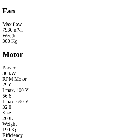
Fan
Max flow
7930 m³/h
Weight
388 Kg
Motor
Power
30 kW
RPM Motor
2955
I max. 400 V
56,6
I max. 690 V
32,8
Size
200L
Weight
190 Kg
Efficiency