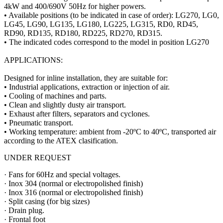
4kW and 400/690V 50Hz for higher powers.
• Available positions (to be indicated in case of order): LG270, LG0,
LG45, LG90, LG135, LG180, LG225, LG315, RD0, RD45,
RD90, RD135, RD180, RD225, RD270, RD315.
• The indicated codes correspond to the model in position LG270
APPLICATIONS:
Designed for inline installation, they are suitable for:
• Industrial applications, extraction or injection of air.
• Cooling of machines and parts.
• Clean and slightly dusty air transport.
• Exhaust after filters, separators and cyclones.
• Pneumatic transport.
• Working temperature: ambient from -20ºC to 40ºC, transported air
according to the ATEX clasification.
UNDER REQUEST
· Fans for 60Hz and special voltages.
· Inox 304 (normal or electropolished finish)
· Inox 316 (normal or electropolished finish)
· Split casing (for big sizes)
· Drain plug.
· Frontal foot