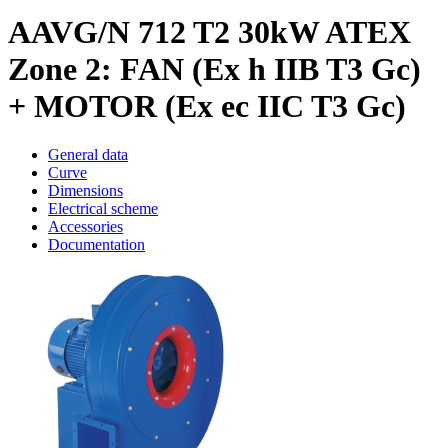
AAVG/N 712 T2 30kW ATEX
Zone 2: FAN (Ex h IIB T3 Gc)
+ MOTOR (Ex ec IIC T3 Gc)
General data
Curve
Dimensions
Electrical scheme
Accessories
Documentation