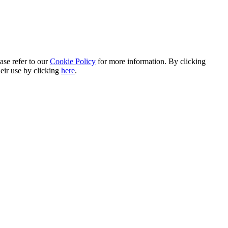
ase refer to our
Cookie Policy
for more information. By clicking
heir use by clicking
here
.