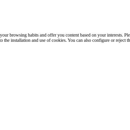
your browsing habits and offer you content based on your interests. Ple
the installation and use of cookies. You can also configure or reject t