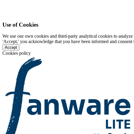
Use of Cookies
We use our own cookies and third-party analytical cookies to analyze 
'Accept,' you acknowledge that you have been informed and consent to 
Accept
Cookies policy