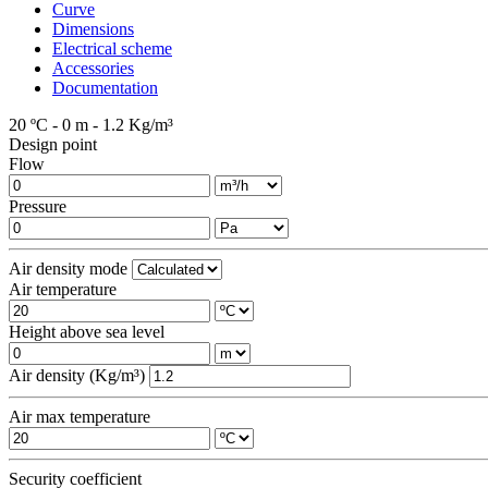
Curve
Dimensions
Electrical scheme
Accessories
Documentation
20 ºC - 0 m - 1.2 Kg/m³
Design point
Flow
Pressure
Air density mode
Air temperature
Height above sea level
Air density (Kg/m³)
Air max temperature
Security coefficient