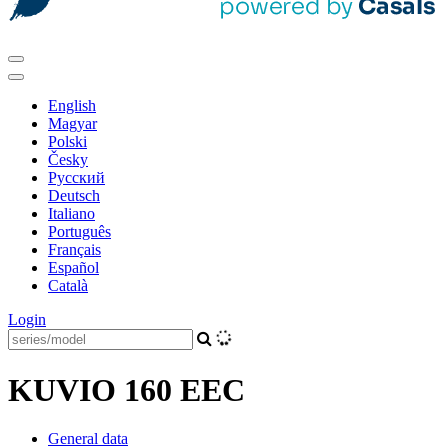
English
Magyar
Polski
Česky
Pусский
Deutsch
Italiano
Português
Français
Español
Català
Login
KUVIO 160 EEC
General data