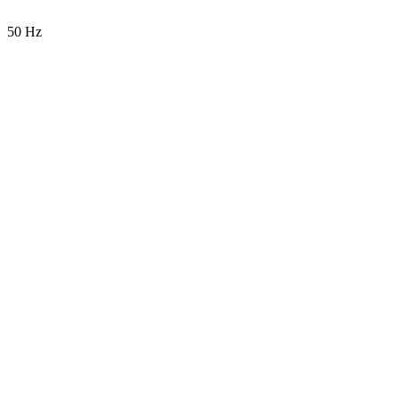
50 Hz