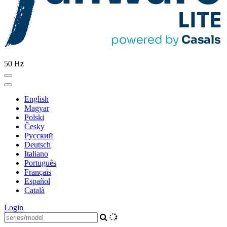
50 Hz
English
Magyar
Polski
Česky
Pусский
Deutsch
Italiano
Português
Français
Español
Català
Login