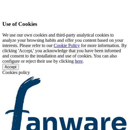
Use of Cookies
We use our own cookies and third-party analytical cookies to
analyze your browsing habits and offer you content based on your
interests. Please refer to our
Cookie Policy
for more information. By
clicking 'Accept,' you acknowledge that you have been informed
and consent to the installation and use of cookies. You can also
configure or reject their use by clicking
here
.
Accept
Cookies policy