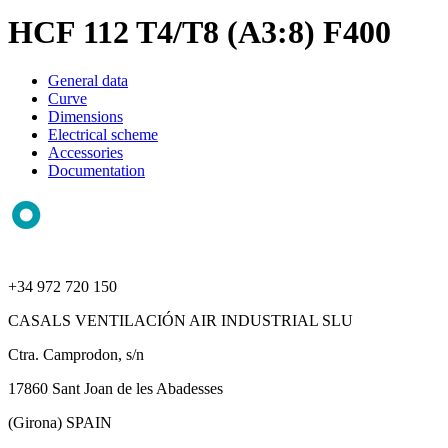
HCF 112 T4/T8 (A3:8) F400
General data
Curve
Dimensions
Electrical scheme
Accessories
Documentation
+34 972 720 150
CASALS VENTILACIÓN AIR INDUSTRIAL SLU
Ctra. Camprodon, s/n
17860 Sant Joan de les Abadesses
(Girona) SPAIN