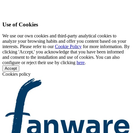
Use of Cookies
We use our own cookies and third-party analytical cookies to
analyze your browsing habits and offer you content based on your
interests. Please refer to our
Cookie Policy
for more information. By
clicking 'Accept,' you acknowledge that you have been informed
and consent to the installation and use of cookies. You can also
configure or reject their use by clicking
here
.
Accept
Cookies policy