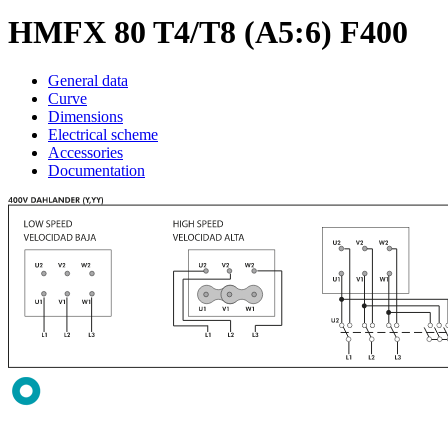
HMFX 80 T4/T8 (A5:6) F400
General data
Curve
Dimensions
Electrical scheme
Accessories
Documentation