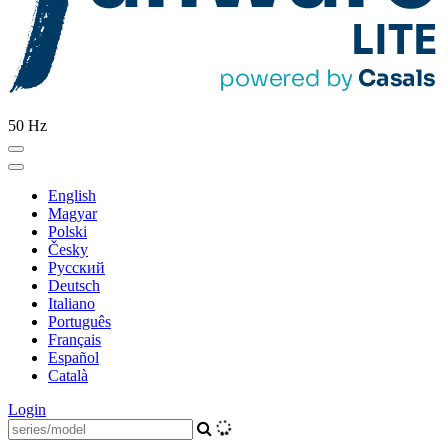
50 Hz
English
Magyar
Polski
Česky
Pусский
Deutsch
Italiano
Português
Français
Español
Català
Login