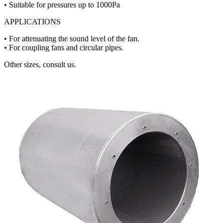
• Suitable for pressures up to 1000Pa
APPLICATIONS
• For attenuating the sound level of the fan.
• For coupling fans and circular pipes.
Other sizes, consult us.