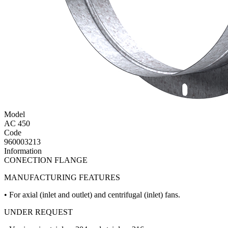
Model
AC 450
Code
960003213
Information
CONECTION FLANGE
MANUFACTURING FEATURES
• For axial (inlet and outlet) and centrifugal (inlet) fans.
UNDER REQUEST