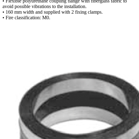
• Flexible polyurethane coupling flange with fiberglass fabric to
avoid possible vibrations to the installation.
• 160 mm width and supplied with 2 fixing clamps.
• Fire classification: M0.