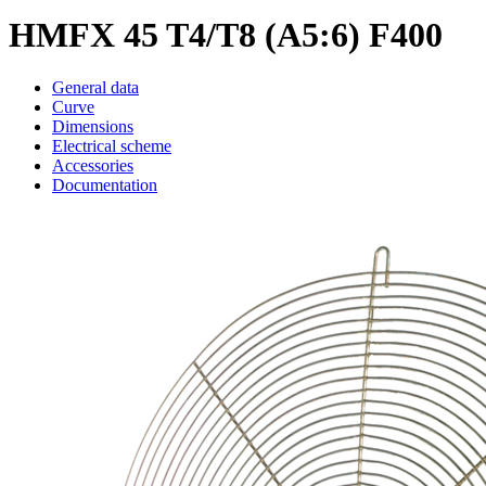
HMFX 45 T4/T8 (A5:6) F400
General data
Curve
Dimensions
Electrical scheme
Accessories
Documentation