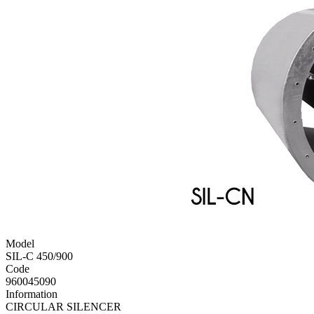
Model
SIL-C 450/900
Code
960045090
Information
CIRCULAR SILENCER