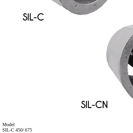
Model
SIL-C 450/ 675