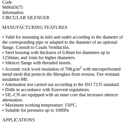
Code
960045675
Information
CIRCULAR SILENCER
MANUFACTURING FEATURES
• Valid for mounting in inlet and outlet according to the diameter of
the corresponding pipe or adapted to the diameter of an optional
flange. Consult to Casals Ventilación.
• Steel housing with thickness of 0.8mm for diameters up to
1250mm; and 1mm for higher diameters.
• Silencer flange with threaded inserts.
3
• Acoustic rock wool insulation of 70Kg/m
with microperforated
metal mesh that protects the fiberglass from erosion. Fire resistant
insulation M0.
• Attenuation test carried out according to the ISO 7235 standard.
• Drills in accordance with Eurovent regulations.
• SIL-CN are equipped with an inner core that increases silencer
attenuation.
• Maximum working temperature: 150ºC.
• Suitable for pressures up to 1000Pa
APPLICATIONS