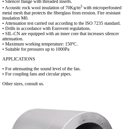
• Silencer flange with threaded inserts.
3
• Acoustic rock wool insulation of 70Kg/m
with microperforated
metal mesh that protects the fiberglass from erosion. Fire resistant
insulation M0.
• Attenuation test carried out according to the ISO 7235 standard.
• Drills in accordance with Eurovent regulations.
• SIL-CN are equipped with an inner core that increases silencer
attenuation.
• Maximum working temperature: 150ºC.
• Suitable for pressures up to 1000Pa
APPLICATIONS
• For attenuating the sound level of the fan.
• For coupling fans and circular pipes.
Other sizes, consult us.