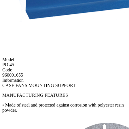
Model
PO 45
Code
960001655
Information
CASE FANS MOUNTING SUPPORT
MANUFACTURING FEATURES
• Made of steel and protected against corrosion with polyester resin
powder.