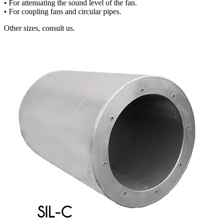
• For attenuating the sound level of the fan.
• For coupling fans and circular pipes.
Other sizes, consult us.