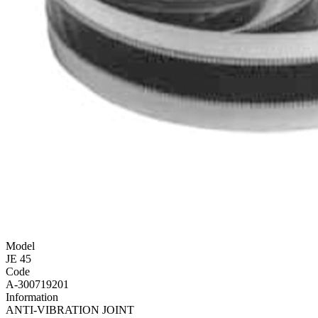
Model
JE 45
Code
A-300719201
Information
ANTI-VIBRATION JOINT