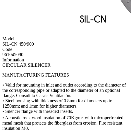
Model
SIL-CN 450/900
Code
961045090
Information
CIRCULAR SILENCER
MANUFACTURING FEATURES
• Valid for mounting in inlet and outlet according to the diameter of
the corresponding pipe or adapted to the diameter of an optional
flange. Consult to Casals Ventilación.
• Steel housing with thickness of 0.8mm for diameters up to
1250mm; and 1mm for higher diameters.
• Silencer flange with threaded inserts.
3
• Acoustic rock wool insulation of 70Kg/m
with microperforated
metal mesh that protects the fiberglass from erosion. Fire resistant
insulation M0.