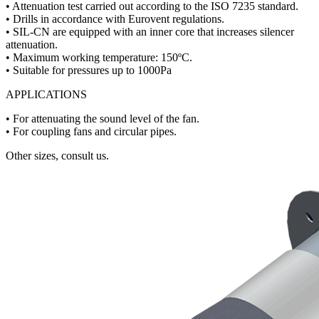
• Attenuation test carried out according to the ISO 7235 standard.
• Drills in accordance with Eurovent regulations.
• SIL-CN are equipped with an inner core that increases silencer
attenuation.
• Maximum working temperature: 150ºC.
• Suitable for pressures up to 1000Pa
APPLICATIONS
• For attenuating the sound level of the fan.
• For coupling fans and circular pipes.
Other sizes, consult us.