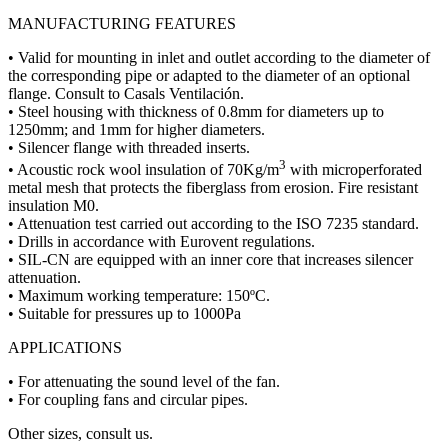
MANUFACTURING FEATURES
• Valid for mounting in inlet and outlet according to the diameter of
the corresponding pipe or adapted to the diameter of an optional
flange. Consult to Casals Ventilación.
• Steel housing with thickness of 0.8mm for diameters up to
1250mm; and 1mm for higher diameters.
• Silencer flange with threaded inserts.
3
• Acoustic rock wool insulation of 70Kg/m
with microperforated
metal mesh that protects the fiberglass from erosion. Fire resistant
insulation M0.
• Attenuation test carried out according to the ISO 7235 standard.
• Drills in accordance with Eurovent regulations.
• SIL-CN are equipped with an inner core that increases silencer
attenuation.
• Maximum working temperature: 150ºC.
• Suitable for pressures up to 1000Pa
APPLICATIONS
• For attenuating the sound level of the fan.
• For coupling fans and circular pipes.
Other sizes, consult us.