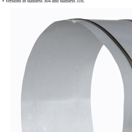
• Versions in stainless 304 and stainless 316.