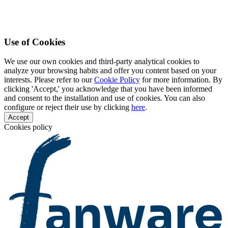
Use of Cookies
We use our own cookies and third-party analytical cookies to
analyze your browsing habits and offer you content based on your
interests. Please refer to our
Cookie Policy
for more information. By
clicking 'Accept,' you acknowledge that you have been informed
and consent to the installation and use of cookies. You can also
configure or reject their use by clicking
here
.
Accept
Cookies policy