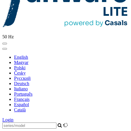
50 Hz
English
Magyar
Polski
Česky
Pусский
Deutsch
Italiano
Português
Français
Español
Català
Login