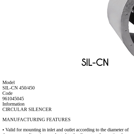
Model
SIL-CN 450/450
Code
961045045
Information
CIRCULAR SILENCER
MANUFACTURING FEATURES
• Valid for mounting in inlet and outlet according to the diameter of