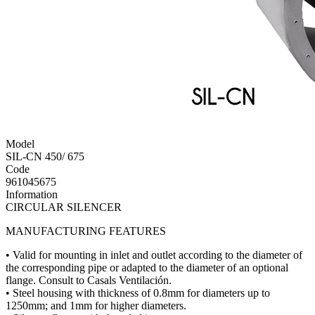
Model
SIL-CN 450/ 675
Code
961045675
Information
CIRCULAR SILENCER
MANUFACTURING FEATURES
• Valid for mounting in inlet and outlet according to the diameter of
the corresponding pipe or adapted to the diameter of an optional
flange. Consult to Casals Ventilación.
• Steel housing with thickness of 0.8mm for diameters up to
1250mm; and 1mm for higher diameters.