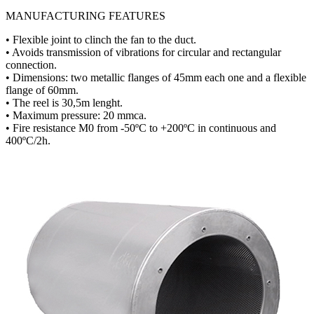
MANUFACTURING FEATURES
• Flexible joint to clinch the fan to the duct.
• Avoids transmission of vibrations for circular and rectangular
connection.
• Dimensions: two metallic flanges of 45mm each one and a flexible
flange of 60mm.
• The reel is 30,5m lenght.
• Maximum pressure: 20 mmca.
• Fire resistance M0 from -50ºC to +200ºC in continuous and
400ºC/2h.