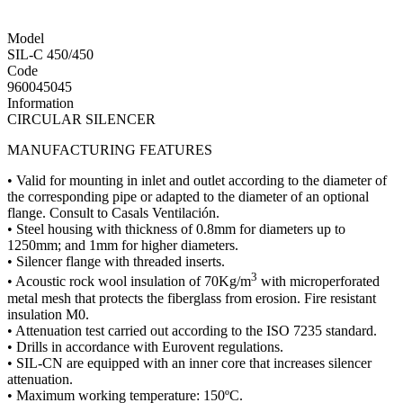
Model
SIL-C 450/450
Code
960045045
Information
CIRCULAR SILENCER
MANUFACTURING FEATURES
• Valid for mounting in inlet and outlet according to the diameter of
the corresponding pipe or adapted to the diameter of an optional
flange. Consult to Casals Ventilación.
• Steel housing with thickness of 0.8mm for diameters up to
1250mm; and 1mm for higher diameters.
• Silencer flange with threaded inserts.
3
• Acoustic rock wool insulation of 70Kg/m
with microperforated
metal mesh that protects the fiberglass from erosion. Fire resistant
insulation M0.
• Attenuation test carried out according to the ISO 7235 standard.
• Drills in accordance with Eurovent regulations.
• SIL-CN are equipped with an inner core that increases silencer
attenuation.
• Maximum working temperature: 150ºC.