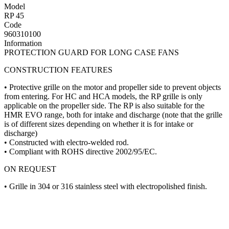
Model
RP 45
Code
960310100
Information
PROTECTION GUARD FOR LONG CASE FANS
CONSTRUCTION FEATURES
• Protective grille on the motor and propeller side to prevent objects
from entering. For HC and HCA models, the RP grille is only
applicable on the propeller side. The RP is also suitable for the
HMR EVO range, both for intake and discharge (note that the grille
is of different sizes depending on whether it is for intake or
discharge)
• Constructed with electro-welded rod.
• Compliant with ROHS directive 2002/95/EC.
ON REQUEST
• Grille in 304 or 316 stainless steel with electropolished finish.