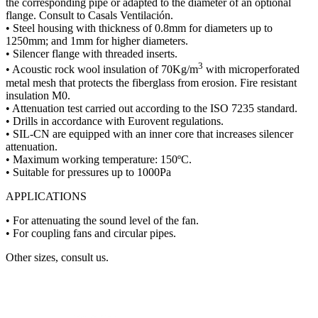
the corresponding pipe or adapted to the diameter of an optional
flange. Consult to Casals Ventilación.
• Steel housing with thickness of 0.8mm for diameters up to
1250mm; and 1mm for higher diameters.
• Silencer flange with threaded inserts.
3
• Acoustic rock wool insulation of 70Kg/m
with microperforated
metal mesh that protects the fiberglass from erosion. Fire resistant
insulation M0.
• Attenuation test carried out according to the ISO 7235 standard.
• Drills in accordance with Eurovent regulations.
• SIL-CN are equipped with an inner core that increases silencer
attenuation.
• Maximum working temperature: 150ºC.
• Suitable for pressures up to 1000Pa
APPLICATIONS
• For attenuating the sound level of the fan.
• For coupling fans and circular pipes.
Other sizes, consult us.