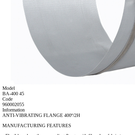
Model
BA-400 45
Code
960002055
Information
ANTI-VIBRATING FLANGE 400º/2H
MANUFACTURING FEATURES