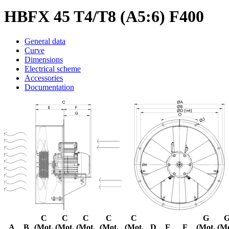
HBFX 45 T4/T8 (A5:6) F400
General data
Curve
Dimensions
Electrical scheme
Accessories
Documentation
C
C
C
C
C
G
A
B
(Mot.
(Mot.
(Mot.
(Mot.
(Mot.
D
E
F
(Mot.
(Mo