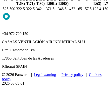
T.63)
T.71)
T.80)
T.90L)
T.90S)
T.63)
T.7
525
500
322.5
322.5
342
371.5
346.5
452
165
157.5
123.4
150
+34 972 720 150
CASALS VENTILACIÓN AIR INDUSTRIAL SLU
Ctra. Camprodon, s/n
17860 Sant Joan de les Abadesses
(Girona) SPAIN
2026 Fanware |
Legal warning
|
Privacy policy
|
Cookies
policy
2026.08.05-01