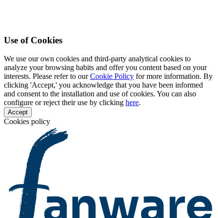
Use of Cookies
We use our own cookies and third-party analytical cookies to
analyze your browsing habits and offer you content based on your
interests. Please refer to our
Cookie Policy
for more information. By
clicking 'Accept,' you acknowledge that you have been informed
and consent to the installation and use of cookies. You can also
configure or reject their use by clicking
here
.
Accept
Cookies policy