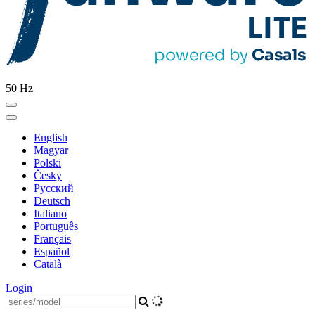
50 Hz
English
Magyar
Polski
Česky
Pусский
Deutsch
Italiano
Português
Français
Español
Català
Login