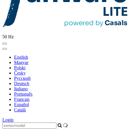
50 Hz
English
Magyar
Polski
Česky
Pусский
Deutsch
Italiano
Português
Français
Español
Català
Login