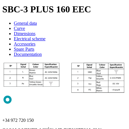
SBC-3 PLUS 160 EEC
General data
Curve
Dimensions
Electrical scheme
Accessories
Spare Parts
Documentation
+34 972 720 150