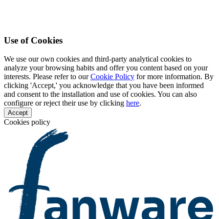
Use of Cookies
We use our own cookies and third-party analytical cookies to
analyze your browsing habits and offer you content based on your
interests. Please refer to our
Cookie Policy
for more information. By
clicking 'Accept,' you acknowledge that you have been informed
and consent to the installation and use of cookies. You can also
configure or reject their use by clicking
here
.
Accept
Cookies policy