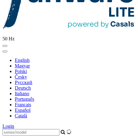
50 Hz
English
Magyar
Polski
Česky
Pусский
Deutsch
Italiano
Português
Français
Español
Català
Login