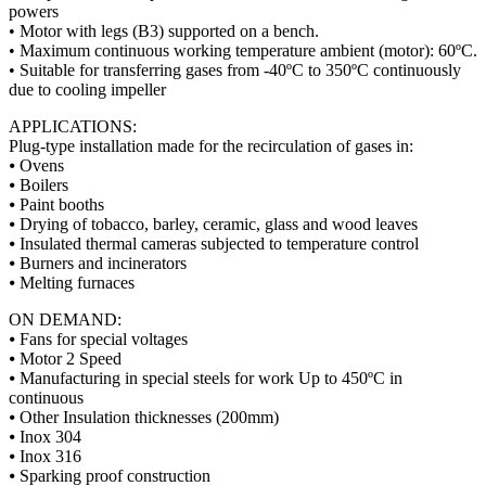
powers
• Motor with legs (B3) supported on a bench.
• Maximum continuous working temperature ambient (motor): 60ºC.
• Suitable for transferring gases from -40ºC to 350ºC continuously
due to cooling impeller
APPLICATIONS:
Plug-type installation made for the recirculation of gases in:
⦁ Ovens
⦁ Boilers
⦁ Paint booths
⦁ Drying of tobacco, barley, ceramic, glass and wood leaves
⦁ Insulated thermal cameras subjected to temperature control
⦁ Burners and incinerators
⦁ Melting furnaces
ON DEMAND:
⦁ Fans for special voltages
⦁ Motor 2 Speed
⦁ Manufacturing in special steels for work Up to 450ºC in
continuous
⦁ Other Insulation thicknesses (200mm)
⦁ Inox 304
⦁ Inox 316
⦁ Sparking proof construction