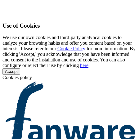
Use of Cookies
We use our own cookies and third-party analytical cookies to
analyze your browsing habits and offer you content based on your
interests. Please refer to our
Cookie Policy
for more information. By
clicking 'Accept,' you acknowledge that you have been informed
and consent to the installation and use of cookies. You can also
configure or reject their use by clicking
here
.
Accept
Cookies policy