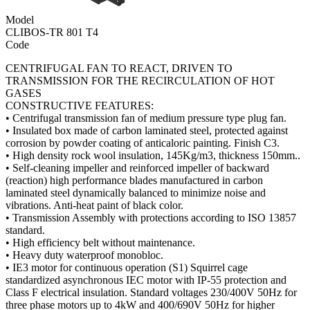
Model
CLIBOS-TR 801 T4
Code
CENTRIFUGAL FAN TO REACT, DRIVEN TO
TRANSMISSION FOR THE RECIRCULATION OF HOT
GASES
CONSTRUCTIVE FEATURES:
• Centrifugal transmission fan of medium pressure type plug fan.
• Insulated box made of carbon laminated steel, protected against
corrosion by powder coating of anticaloric painting. Finish C3.
• High density rock wool insulation, 145Kg/m3, thickness 150mm..
• Self-cleaning impeller and reinforced impeller of backward
(reaction) high performance blades manufactured in carbon
laminated steel dynamically balanced to minimize noise and
vibrations. Anti-heat paint of black color.
• Transmission Assembly with protections according to ISO 13857
standard.
• High efficiency belt without maintenance.
• Heavy duty waterproof monobloc.
• IE3 motor for continuous operation (S1) Squirrel cage
standardized asynchronous IEC motor with IP-55 protection and
Class F electrical insulation. Standard voltages 230/400V 50Hz for
three phase motors up to 4kW and 400/690V 50Hz for higher