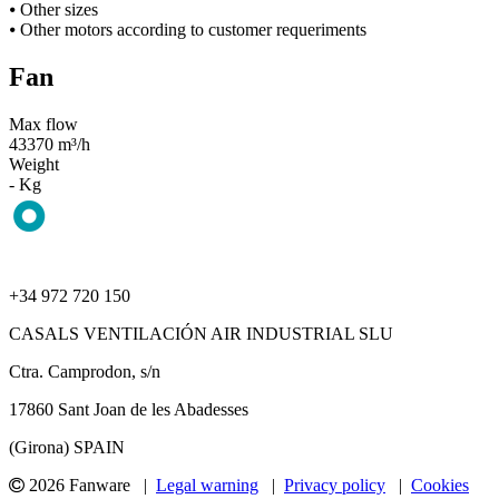
⦁ Other sizes
⦁ Other motors according to customer requeriments
Fan
Max flow
43370 m³/h
Weight
- Kg
+34 972 720 150
CASALS VENTILACIÓN AIR INDUSTRIAL SLU
Ctra. Camprodon, s/n
17860 Sant Joan de les Abadesses
(Girona) SPAIN
2026 Fanware |
Legal warning
|
Privacy policy
|
Cookies