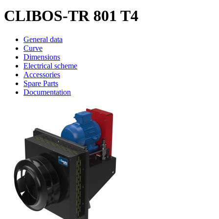
CLIBOS-TR 801 T4
General data
Curve
Dimensions
Electrical scheme
Accessories
Spare Parts
Documentation