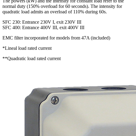
The powers (kW) and the intensity for constant load refer to the
normal duty (150% overload for 60 seconds). The intensity for
quadratic load admits an overload of 110% during 60s.
SFC 230: Entrance 230V I, exit 230V III
SFC 400: Entrance 400V III, exit 400V III
EMC filter incorporated for models from 47A (included)
*Lineal load rated current
**Quadratic load rated current