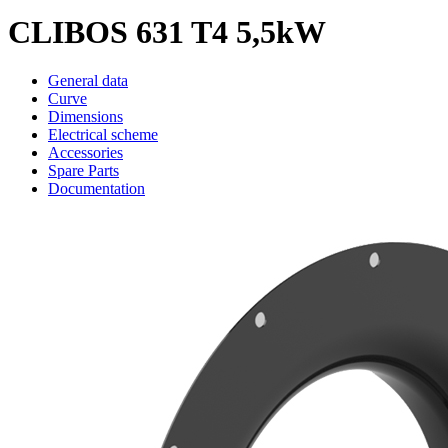
CLIBOS 631 T4 5,5kW
General data
Curve
Dimensions
Electrical scheme
Accessories
Spare Parts
Documentation