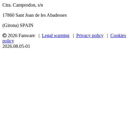
Ctra. Camprodon, s/n
17860 Sant Joan de les Abadesses
(Girona) SPAIN
2026 Fanware |
Legal warning
|
Privacy policy
|
Cookies
policy
2026.08.05-01