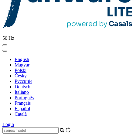
50 Hz
English
Magyar
Polski
Česky
Pусский
Deutsch
Italiano
Português
Français
Español
Català
Login