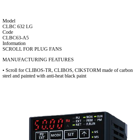
Model
CLBC 632 LG
Code
CLBC63-A5
Information
SCROLL FOR PLUG FANS
MANUFACTURING FEATURES
• Scroll for CLIBOS-TR, CLIBOS, CIKSTORM made of carbon
steel and painted with anti-heat black paint