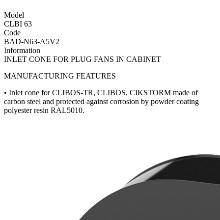
Model
CLBI 63
Code
BAD-N63-A5V2
Information
INLET CONE FOR PLUG FANS IN CABINET
MANUFACTURING FEATURES
• Inlet cone for CLIBOS-TR, CLIBOS, CIKSTORM made of
carbon steel and protected against corrosion by powder coating
polyester resin RAL5010.