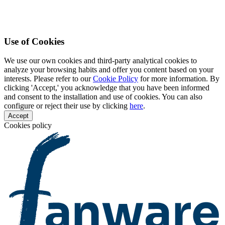
Use of Cookies
We use our own cookies and third-party analytical cookies to
analyze your browsing habits and offer you content based on your
interests. Please refer to our
Cookie Policy
for more information. By
clicking 'Accept,' you acknowledge that you have been informed
and consent to the installation and use of cookies. You can also
configure or reject their use by clicking
here
.
Accept
Cookies policy