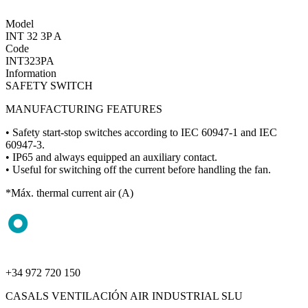
Model
INT 32 3P A
Code
INT323PA
Information
SAFETY SWITCH
MANUFACTURING FEATURES
• Safety start-stop switches according to IEC 60947-1 and IEC
60947-3.
• IP65 and always equipped an auxiliary contact.
• Useful for switching off the current before handling the fan.
*Máx. thermal current air (A)
+34 972 720 150
CASALS VENTILACIÓN AIR INDUSTRIAL SLU