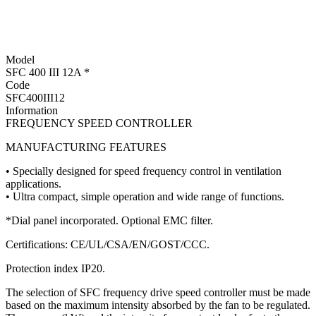
Model
SFC 400 III 12A *
Code
SFC400III12
Information
FREQUENCY SPEED CONTROLLER
MANUFACTURING FEATURES
• Specially designed for speed frequency control in ventilation
applications.
• Ultra compact, simple operation and wide range of functions.
*Dial panel incorporated. Optional EMC filter.
Certifications: CE/UL/CSA/EN/GOST/CCC.
Protection index IP20.
The selection of SFC frequency drive speed controller must be made
based on the maximum intensity absorbed by the fan to be regulated.