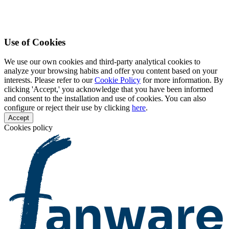
Use of Cookies
We use our own cookies and third-party analytical cookies to
analyze your browsing habits and offer you content based on your
interests. Please refer to our
Cookie Policy
for more information. By
clicking 'Accept,' you acknowledge that you have been informed
and consent to the installation and use of cookies. You can also
configure or reject their use by clicking
here
.
Accept
Cookies policy