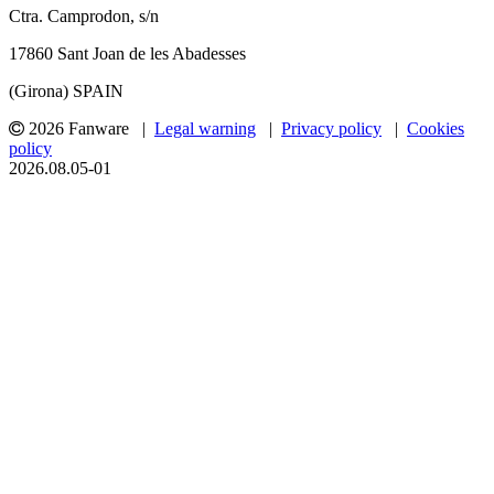
Ctra. Camprodon, s/n
17860 Sant Joan de les Abadesses
(Girona) SPAIN
2026 Fanware |
Legal warning
|
Privacy policy
|
Cookies
policy
2026.08.05-01