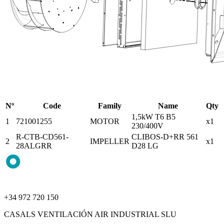
Nº
Code
Family
Name
Qty
1,5kW T6 B5
1
721001255
MOTOR
x1
230/400V
R-CTB-CD561-
CLIBOS-D+RR 561
2
IMPELLER
x1
28ALGRR
D28 LG
+34 972 720 150
CASALS VENTILACIÓN AIR INDUSTRIAL SLU