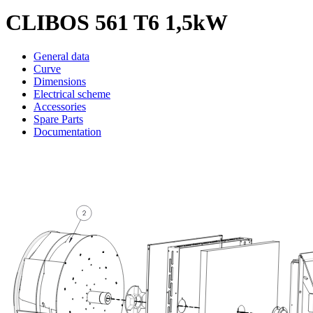
CLIBOS 561 T6 1,5kW
General data
Curve
Dimensions
Electrical scheme
Accessories
Spare Parts
Documentation