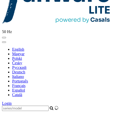
50 Hz
English
Magyar
Polski
Česky
Pусский
Deutsch
Italiano
Português
Français
Español
Català
Login