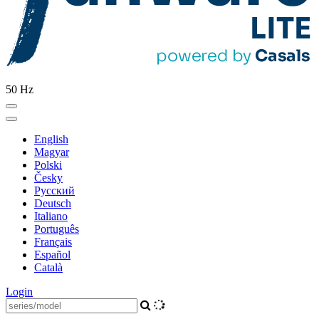
50 Hz
English
Magyar
Polski
Česky
Pусский
Deutsch
Italiano
Português
Français
Español
Català
Login