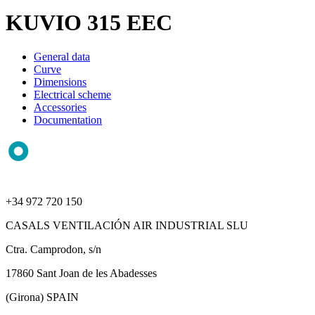
KUVIO 315 EEC
General data
Curve
Dimensions
Electrical scheme
Accessories
Documentation
+34 972 720 150
CASALS VENTILACIÓN AIR INDUSTRIAL SLU
Ctra. Camprodon, s/n
17860 Sant Joan de les Abadesses
(Girona) SPAIN