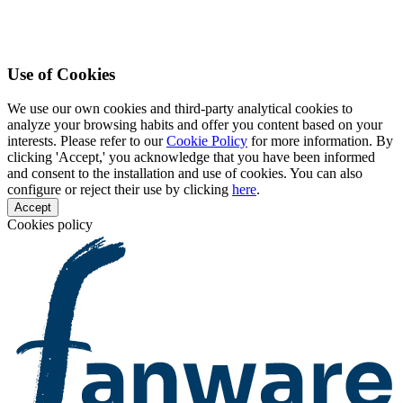
Use of Cookies
We use our own cookies and third-party analytical cookies to
analyze your browsing habits and offer you content based on your
interests. Please refer to our
Cookie Policy
for more information. By
clicking 'Accept,' you acknowledge that you have been informed
and consent to the installation and use of cookies. You can also
configure or reject their use by clicking
here
.
Accept
Cookies policy