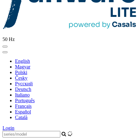
50 Hz
English
Magyar
Polski
Česky
Pусский
Deutsch
Italiano
Português
Français
Español
Català
Login