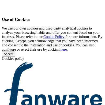
Use of Cookies
We use our own cookies and third-party analytical cookies to
analyze your browsing habits and offer you content based on your
interests. Please refer to our
Cookie Policy
for more information. By
clicking 'Accept,' you acknowledge that you have been informed
and consent to the installation and use of cookies. You can also
configure or reject their use by clicking
here
.
Accept
Cookies policy