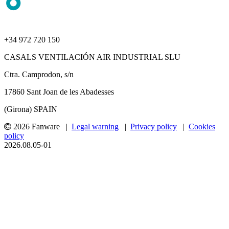
+34 972 720 150
CASALS VENTILACIÓN AIR INDUSTRIAL SLU
Ctra. Camprodon, s/n
17860 Sant Joan de les Abadesses
(Girona) SPAIN
2026 Fanware |
Legal warning
|
Privacy policy
|
Cookies
policy
2026.08.05-01