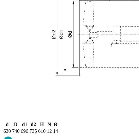
d
D
d1
d2
H
N
Ø
630
740
696
735
610
12
14