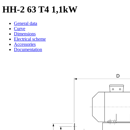
HH-2 63 T4 1,1kW
General data
Curve
Dimensions
Electrical scheme
Accessories
Documentation