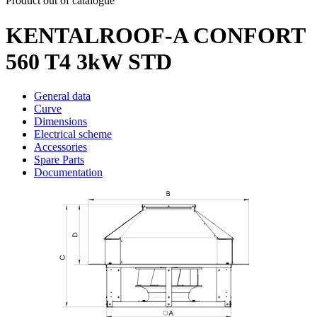
Product out of catalogue
KENTALROOF-A CONFORT
560 T4 3kW STD
General data
Curve
Dimensions
Electrical scheme
Accessories
Spare Parts
Documentation