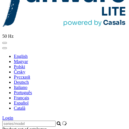
50 Hz
English
Magyar
Polski
Česky
Pусский
Deutsch
Italiano
Português
Français
Español
Català
Login