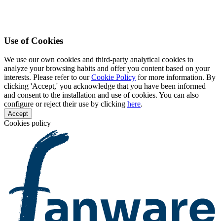
Use of Cookies
We use our own cookies and third-party analytical cookies to
analyze your browsing habits and offer you content based on your
interests. Please refer to our
Cookie Policy
for more information. By
clicking 'Accept,' you acknowledge that you have been informed
and consent to the installation and use of cookies. You can also
configure or reject their use by clicking
here
.
Accept
Cookies policy