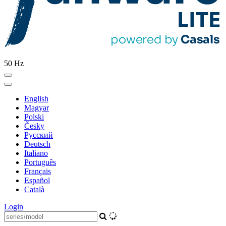
50 Hz
English
Magyar
Polski
Česky
Pусский
Deutsch
Italiano
Português
Français
Español
Català
Login