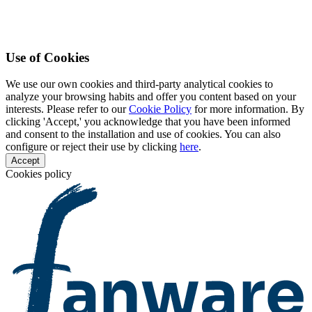
Use of Cookies
We use our own cookies and third-party analytical cookies to
analyze your browsing habits and offer you content based on your
interests. Please refer to our
Cookie Policy
for more information. By
clicking 'Accept,' you acknowledge that you have been informed
and consent to the installation and use of cookies. You can also
configure or reject their use by clicking
here
.
Accept
Cookies policy