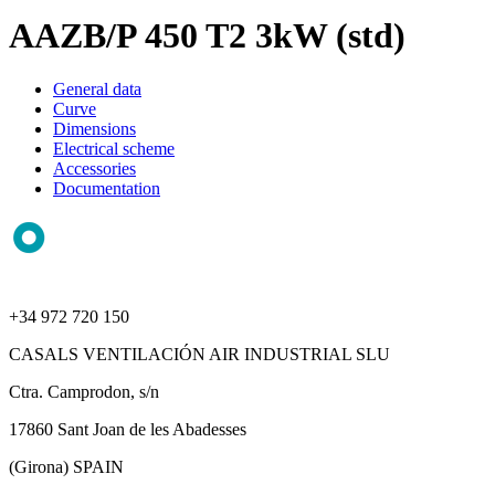
AAZB/P 450 T2 3kW (std)
General data
Curve
Dimensions
Electrical scheme
Accessories
Documentation
+34 972 720 150
CASALS VENTILACIÓN AIR INDUSTRIAL SLU
Ctra. Camprodon, s/n
17860 Sant Joan de les Abadesses
(Girona) SPAIN