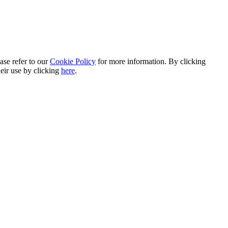
ase refer to our
Cookie Policy
for more information. By clicking
heir use by clicking
here
.