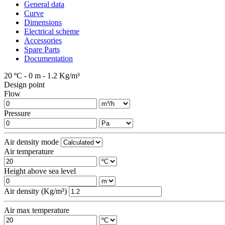
General data
Curve
Dimensions
Electrical scheme
Accessories
Spare Parts
Documentation
20 ºC - 0 m - 1.2 Kg/m³
Design point
Flow
Pressure
Air density mode
Air temperature
Height above sea level
Air density (Kg/m³)
Air max temperature