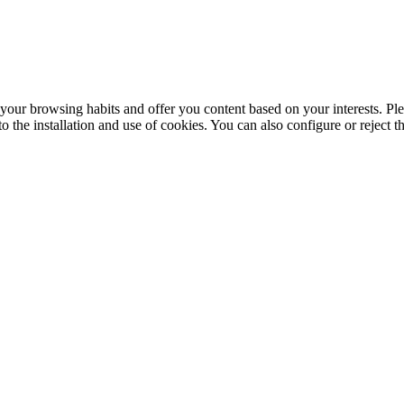
your browsing habits and offer you content based on your interests. Ple
the installation and use of cookies. You can also configure or reject t