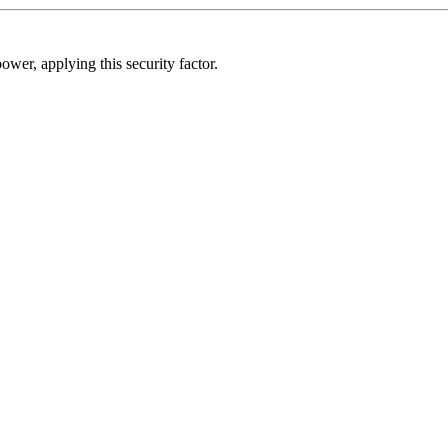
ower, applying this security factor.