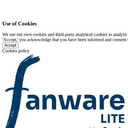
Use of Cookies
We use our own cookies and third-party analytical cookies to analyze 
'Accept,' you acknowledge that you have been informed and consent to 
Accept
Cookies policy