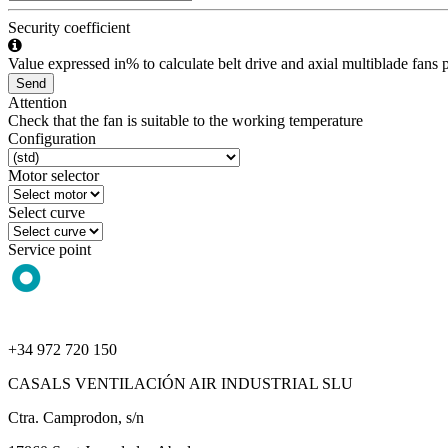
Security coefficient
Value expressed in% to calculate belt drive and axial multiblade fans p
Send
Attention
Check that the fan is suitable to the working temperature
Configuration
Motor selector
Select curve
Service point
+34 972 720 150
CASALS VENTILACIÓN AIR INDUSTRIAL SLU
Ctra. Camprodon, s/n