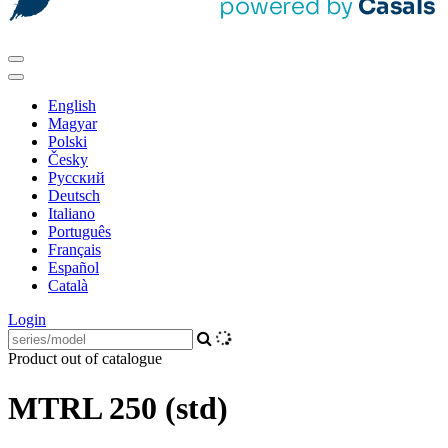
English
Magyar
Polski
Česky
Pусский
Deutsch
Italiano
Português
Français
Español
Català
Login
Product out of catalogue
MTRL 250 (std)