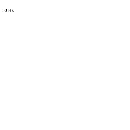
50 Hz