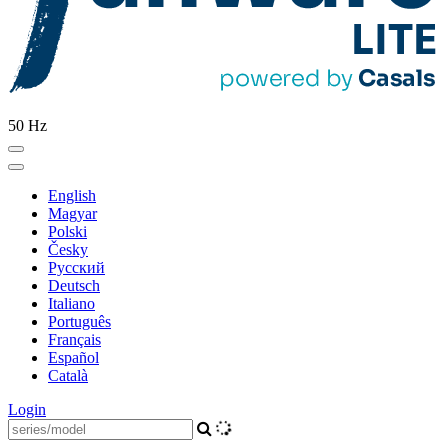
50 Hz
English
Magyar
Polski
Česky
Pусский
Deutsch
Italiano
Português
Français
Español
Català
Login