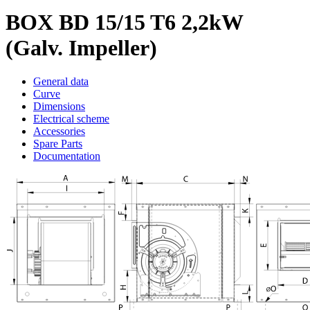
BOX BD 15/15 T6 2,2kW
(Galv. Impeller)
General data
Curve
Dimensions
Electrical scheme
Accessories
Spare Parts
Documentation