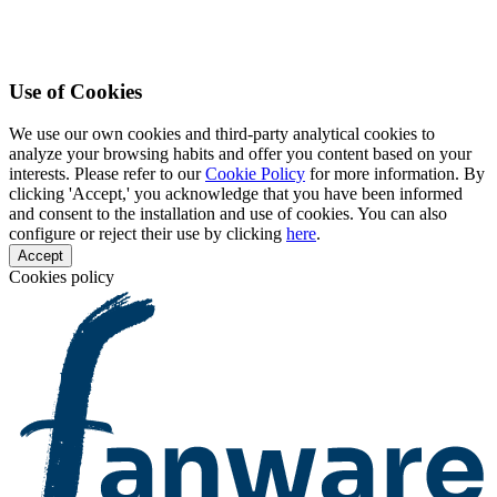
Use of Cookies
We use our own cookies and third-party analytical cookies to
analyze your browsing habits and offer you content based on your
interests. Please refer to our
Cookie Policy
for more information. By
clicking 'Accept,' you acknowledge that you have been informed
and consent to the installation and use of cookies. You can also
configure or reject their use by clicking
here
.
Accept
Cookies policy