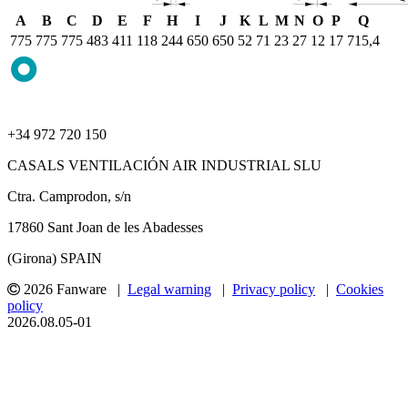
A
B
C
D
E
F
H
I
J
K
L
M
N
O
P
Q
775
775
775
483
411
118
244
650
650
52
71
23
27
12
17
715,4
+34 972 720 150
CASALS VENTILACIÓN AIR INDUSTRIAL SLU
Ctra. Camprodon, s/n
17860 Sant Joan de les Abadesses
(Girona) SPAIN
2026 Fanware |
Legal warning
|
Privacy policy
|
Cookies
policy
2026.08.05-01