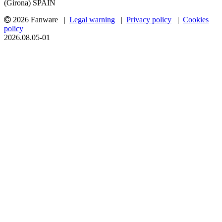
(Girona) SPAIN
2026 Fanware |
Legal warning
|
Privacy policy
|
Cookies
policy
2026.08.05-01