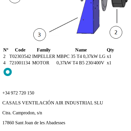
Nº
Code
Family
Name
Qty
2
T02303542
IMPELLER
MBPC 35 T4 0,37kW LG
x1
4
721001134
MOTOR
0,37kW T4 B5 230/400V
x1
+34 972 720 150
CASALS VENTILACIÓN AIR INDUSTRIAL SLU
Ctra. Camprodon, s/n
17860 Sant Joan de les Abadesses