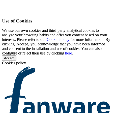
Use of Cookies
We use our own cookies and third-party analytical cookies to
analyze your browsing habits and offer you content based on your
interests. Please refer to our
Cookie Policy
for more information. By
clicking 'Accept,' you acknowledge that you have been informed
and consent to the installation and use of cookies. You can also
configure or reject their use by clicking
here
.
Accept
Cookies policy