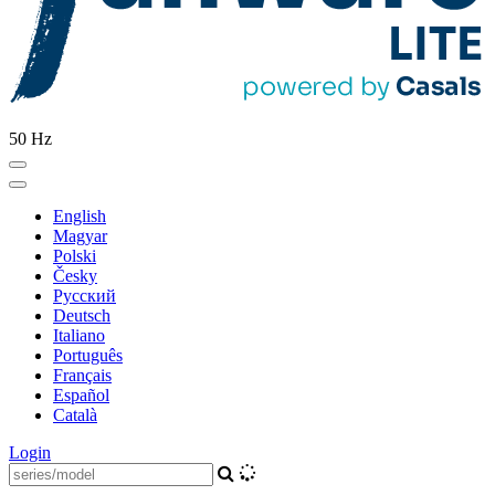
50 Hz
English
Magyar
Polski
Česky
Pусский
Deutsch
Italiano
Português
Français
Español
Català
Login