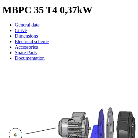
MBPC 35 T4 0,37kW
General data
Curve
Dimensions
Electrical scheme
Accessories
Spare Parts
Documentation