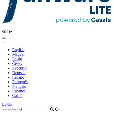
50 Hz
English
Magyar
Polski
Česky
Pусский
Deutsch
Italiano
Português
Français
Español
Català
Login