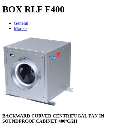
BOX RLF F400
General
Models
BACKWARD CURVED CENTRIFUGAL FAN IN
SOUNDPROOF CABINET 400ºC/2H