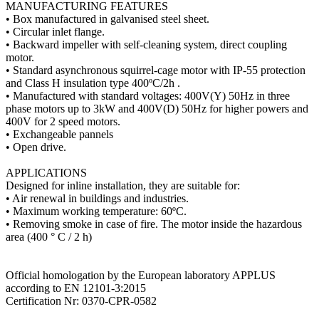
MANUFACTURING FEATURES
• Box manufactured in galvanised steel sheet.
• Circular inlet flange.
• Backward impeller with self-cleaning system, direct coupling
motor.
• Standard asynchronous squirrel-cage motor with IP-55 protection
and Class H insulation type 400ºC/2h .
• Manufactured with standard voltages: 400V(Y) 50Hz in three
phase motors up to 3kW and 400V(D) 50Hz for higher powers and
400V for 2 speed motors.
• Exchangeable pannels
• Open drive.
APPLICATIONS
Designed for inline installation, they are suitable for:
• Air renewal in buildings and industries.
• Maximum working temperature: 60ºC.
• Removing smoke in case of fire. The motor inside the hazardous
area (400 ° C / 2 h)
Official homologation by the European laboratory APPLUS
according to EN 12101-3:2015
Certification Nr: 0370-CPR-0582