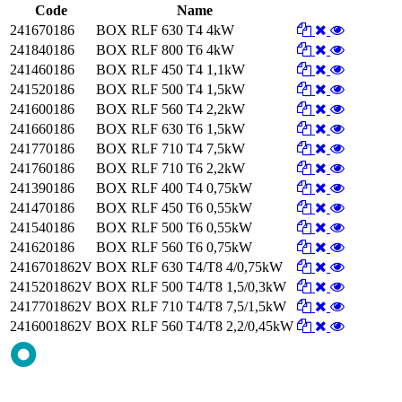
Code
Name
241670186
BOX RLF 630 T4 4kW
241840186
BOX RLF 800 T6 4kW
241460186
BOX RLF 450 T4 1,1kW
241520186
BOX RLF 500 T4 1,5kW
241600186
BOX RLF 560 T4 2,2kW
241660186
BOX RLF 630 T6 1,5kW
241770186
BOX RLF 710 T4 7,5kW
241760186
BOX RLF 710 T6 2,2kW
241390186
BOX RLF 400 T4 0,75kW
241470186
BOX RLF 450 T6 0,55kW
241540186
BOX RLF 500 T6 0,55kW
241620186
BOX RLF 560 T6 0,75kW
2416701862V
BOX RLF 630 T4/T8 4/0,75kW
2415201862V
BOX RLF 500 T4/T8 1,5/0,3kW
2417701862V
BOX RLF 710 T4/T8 7,5/1,5kW
2416001862V
BOX RLF 560 T4/T8 2,2/0,45kW