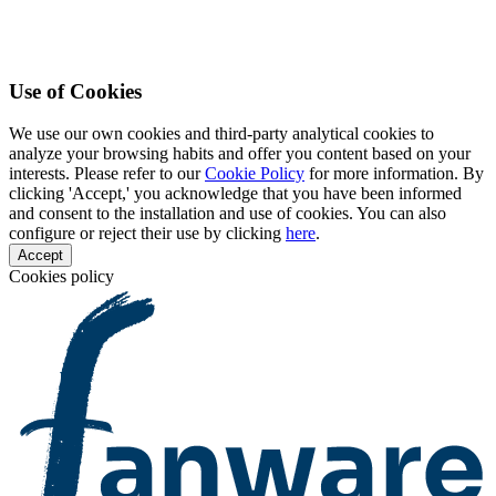
Use of Cookies
We use our own cookies and third-party analytical cookies to
analyze your browsing habits and offer you content based on your
interests. Please refer to our
Cookie Policy
for more information. By
clicking 'Accept,' you acknowledge that you have been informed
and consent to the installation and use of cookies. You can also
configure or reject their use by clicking
here
.
Accept
Cookies policy