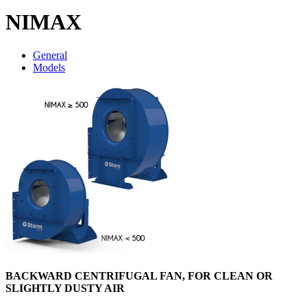
NIMAX
General
Models
BACKWARD CENTRIFUGAL FAN, FOR CLEAN OR
SLIGHTLY DUSTY AIR