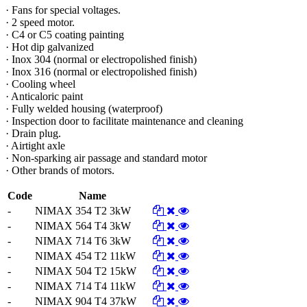
· Fans for special voltages.
· 2 speed motor.
· C4 or C5 coating painting
· Hot dip galvanized
· Inox 304 (normal or electropolished finish)
· Inox 316 (normal or electropolished finish)
· Cooling wheel
· Anticaloric paint
· Fully welded housing (waterproof)
· Inspection door to facilitate maintenance and cleaning
· Drain plug.
· Airtight axle
· Non-sparking air passage and standard motor
· Other brands of motors.
Code
Name
-
NIMAX 354 T2 3kW
-
NIMAX 564 T4 3kW
-
NIMAX 714 T6 3kW
-
NIMAX 454 T2 11kW
-
NIMAX 504 T2 15kW
-
NIMAX 714 T4 11kW
-
NIMAX 904 T4 37kW