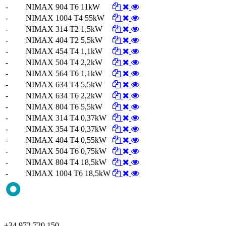
-
NIMAX 904 T6 11kW
-
NIMAX 1004 T4 55kW
-
NIMAX 314 T2 1,5kW
-
NIMAX 404 T2 5,5kW
-
NIMAX 454 T4 1,1kW
-
NIMAX 504 T4 2,2kW
-
NIMAX 564 T6 1,1kW
-
NIMAX 634 T4 5,5kW
-
NIMAX 634 T6 2,2kW
-
NIMAX 804 T6 5,5kW
-
NIMAX 314 T4 0,37kW
-
NIMAX 354 T4 0,37kW
-
NIMAX 404 T4 0,55kW
-
NIMAX 504 T6 0,75kW
-
NIMAX 804 T4 18,5kW
-
NIMAX 1004 T6 18,5kW
+34 972 720 150