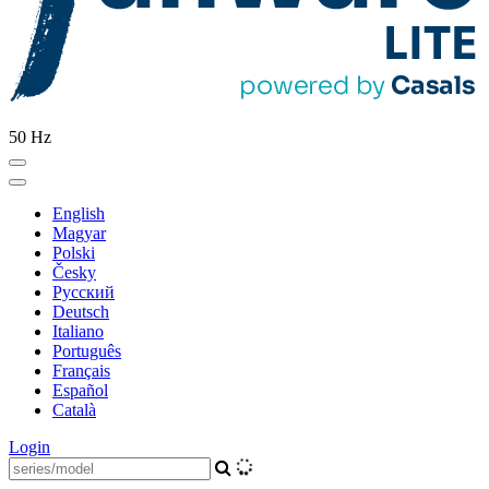
50 Hz
English
Magyar
Polski
Česky
Pусский
Deutsch
Italiano
Português
Français
Español
Català
Login