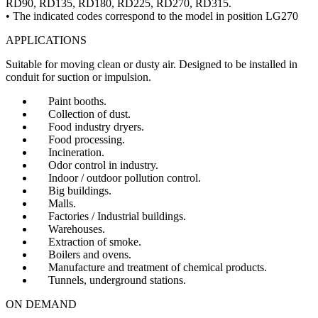
RD90, RD135, RD180, RD225, RD270, RD315.
• The indicated codes correspond to the model in position LG270
APPLICATIONS
Suitable for moving clean or dusty air. Designed to be installed in
conduit for suction or impulsion.
Paint booths.
Collection of dust.
Food industry dryers.
Food processing.
Incineration.
Odor control in industry.
Indoor / outdoor pollution control.
Big buildings.
Malls.
Factories / Industrial buildings.
Warehouses.
Extraction of smoke.
Boilers and ovens.
Manufacture and treatment of chemical products.
Tunnels, underground stations.
ON DEMAND