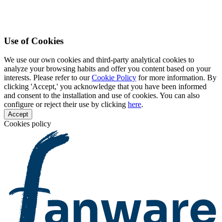
Use of Cookies
We use our own cookies and third-party analytical cookies to
analyze your browsing habits and offer you content based on your
interests. Please refer to our
Cookie Policy
for more information. By
clicking 'Accept,' you acknowledge that you have been informed
and consent to the installation and use of cookies. You can also
configure or reject their use by clicking
here
.
Accept
Cookies policy