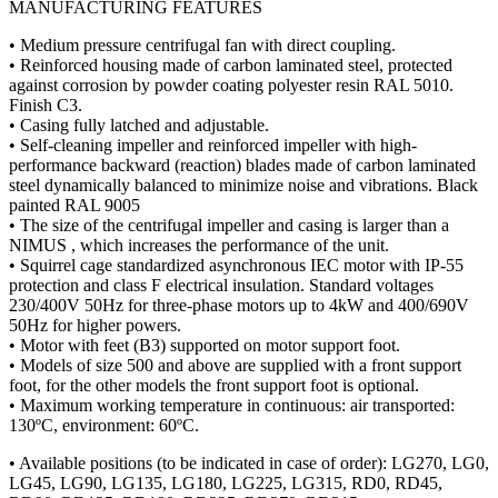
MANUFACTURING FEATURES
• Medium pressure centrifugal fan with direct coupling.
• Reinforced housing made of carbon laminated steel, protected
against corrosion by powder coating polyester resin RAL 5010.
Finish C3.
• Casing fully latched and adjustable.
• Self-cleaning impeller and reinforced impeller with high-
performance backward (reaction) blades made of carbon laminated
steel dynamically balanced to minimize noise and vibrations. Black
painted RAL 9005
• The size of the centrifugal impeller and casing is larger than a
NIMUS , which increases the performance of the unit.
• Squirrel cage standardized asynchronous IEC motor with IP-55
protection and class F electrical insulation. Standard voltages
230/400V 50Hz for three-phase motors up to 4kW and 400/690V
50Hz for higher powers.
• Motor with feet (B3) supported on motor support foot.
• Models of size 500 and above are supplied with a front support
foot, for the other models the front support foot is optional.
• Maximum working temperature in continuous: air transported:
130ºC, environment: 60ºC.
• Available positions (to be indicated in case of order): LG270, LG0,
LG45, LG90, LG135, LG180, LG225, LG315, RD0, RD45,