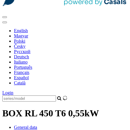
English
Magyar
Polski
Česky
Pусский
Deutsch
Italiano
Português
Français
Español
Català
Login
BOX RL 450 T6 0,55kW
General data