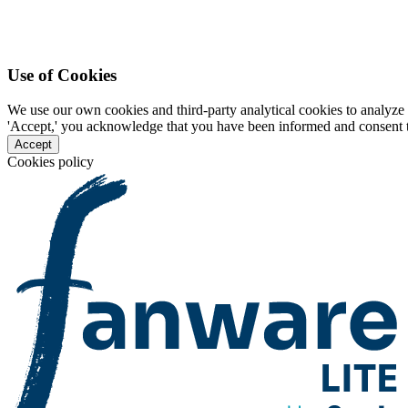
Use of Cookies
We use our own cookies and third-party analytical cookies to analyze 
'Accept,' you acknowledge that you have been informed and consent to 
Accept
Cookies policy