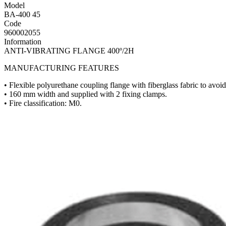
Model
BA-400 45
Code
960002055
Information
ANTI-VIBRATING FLANGE 400º/2H
MANUFACTURING FEATURES
• Flexible polyurethane coupling flange with fiberglass fabric to avoid 
• 160 mm width and supplied with 2 fixing clamps.
• Fire classification: M0.