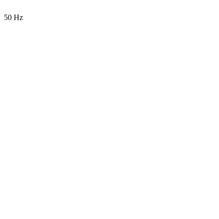
50 Hz