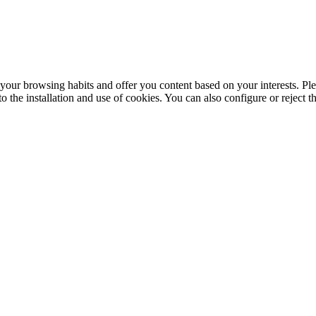
your browsing habits and offer you content based on your interests. Ple
the installation and use of cookies. You can also configure or reject t