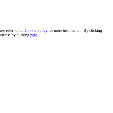
ase refer to our
Cookie Policy
for more information. By clicking
heir use by clicking
here
.