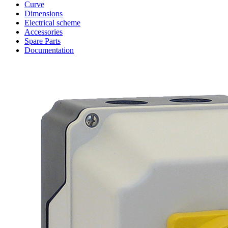
Curve
Dimensions
Electrical scheme
Accessories
Spare Parts
Documentation