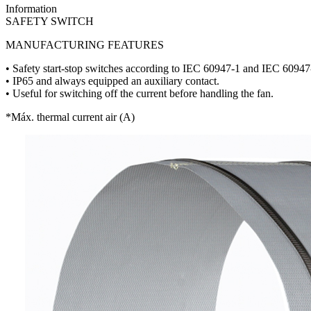
Information
SAFETY SWITCH
MANUFACTURING FEATURES
• Safety start-stop switches according to IEC 60947-1 and IEC 60947
• IP65 and always equipped an auxiliary contact.
• Useful for switching off the current before handling the fan.
*Máx. thermal current air (A)