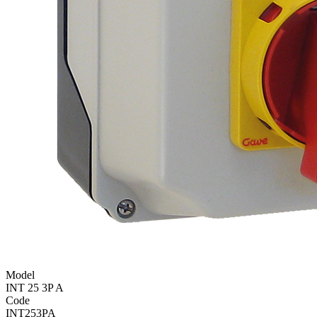
Model
INT 25 3P A
Code
INT253PA