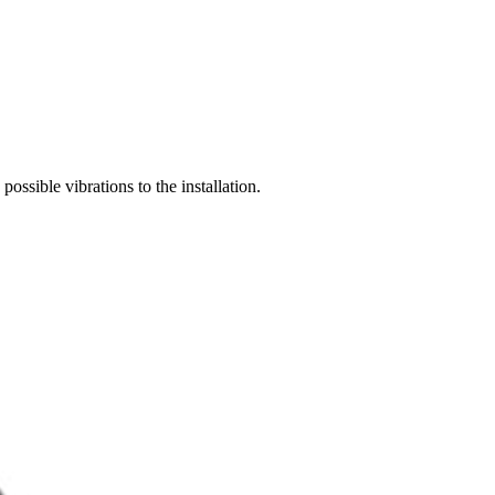
possible vibrations to the installation.