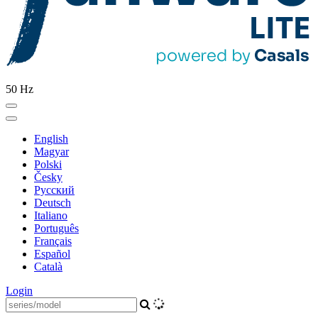
50 Hz
English
Magyar
Polski
Česky
Pусский
Deutsch
Italiano
Português
Français
Español
Català
Login