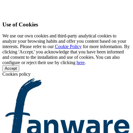
Use of Cookies
We use our own cookies and third-party analytical cookies to
analyze your browsing habits and offer you content based on your
interests. Please refer to our
Cookie Policy
for more information. By
clicking 'Accept,' you acknowledge that you have been informed
and consent to the installation and use of cookies. You can also
configure or reject their use by clicking
here
.
Accept
Cookies policy