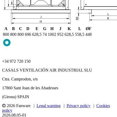
A
B
C
D
E
G
H
J
K
L
ØF
800
800
800
696
628,5
74
1002
952
628,5
558,5
448
+34 972 720 150
CASALS VENTILACIÓN AIR INDUSTRIAL SLU
Ctra. Camprodon, s/n
17860 Sant Joan de les Abadesses
(Girona) SPAIN
2026 Fanware |
Legal warning
|
Privacy policy
|
Cookies
policy
2026.08.05-01