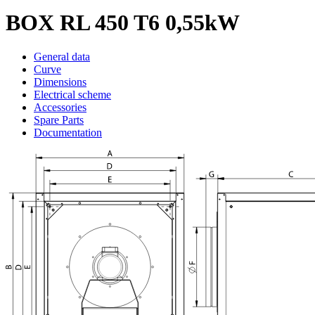
BOX RL 450 T6 0,55kW
General data
Curve
Dimensions
Electrical scheme
Accessories
Spare Parts
Documentation