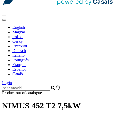
English
Magyar
Polski
Česky
Pусский
Deutsch
Italiano
Português
Français
Español
Català
Login
Product out of catalogue
NIMUS 452 T2 7,5kW