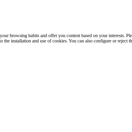
your browsing habits and offer you content based on your interests. Ple
the installation and use of cookies. You can also configure or reject t