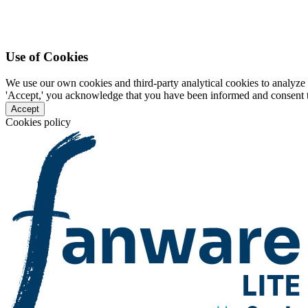
Use of Cookies
We use our own cookies and third-party analytical cookies to analyze 
'Accept,' you acknowledge that you have been informed and consent to 
Accept
Cookies policy