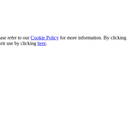
ase refer to our
Cookie Policy
for more information. By clicking
heir use by clicking
here
.