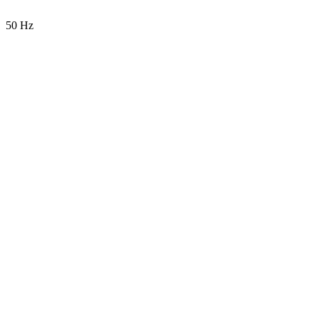
50 Hz