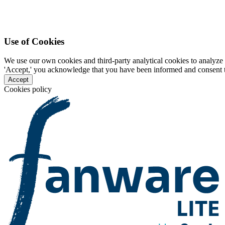
Use of Cookies
We use our own cookies and third-party analytical cookies to analyze 
'Accept,' you acknowledge that you have been informed and consent to 
Accept
Cookies policy