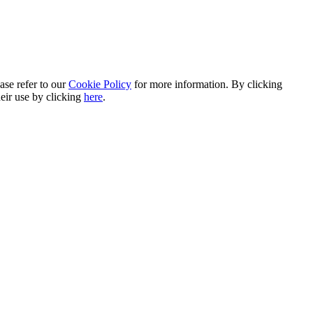
ase refer to our
Cookie Policy
for more information. By clicking
heir use by clicking
here
.