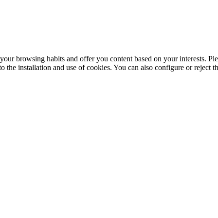
your browsing habits and offer you content based on your interests. Ple
the installation and use of cookies. You can also configure or reject t