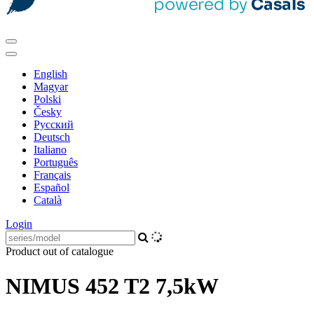
English
Magyar
Polski
Česky
Pусский
Deutsch
Italiano
Português
Français
Español
Català
Login
Product out of catalogue
NIMUS 452 T2 7,5kW