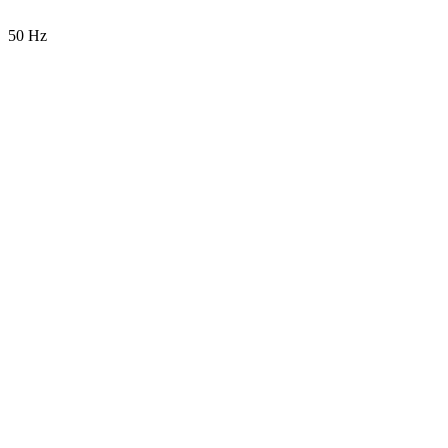
50 Hz