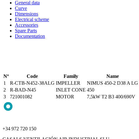
General data
Curve
Dimensions
Electrical scheme
Accessories
Spare Parts
Documentation
Nº
Code
Family
Name
1
R-CTB-N452-38ALG
IMPELLER
NIMUS 450-2 D38 A LG
2
R-BAD-N45
INLET CONE
450
3
721001082
MOTOR
7,5kW T2 B3 400/690V
+34 972 720 150