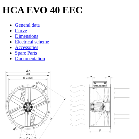
HCA EVO 40 EEC
General data
Curve
Dimensions
Electrical scheme
Accessories
Spare Parts
Documentation