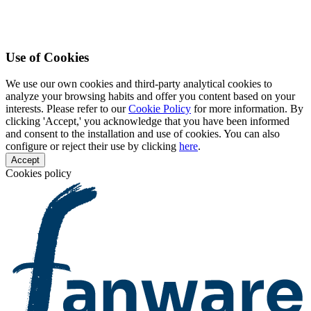
Use of Cookies
We use our own cookies and third-party analytical cookies to
analyze your browsing habits and offer you content based on your
interests. Please refer to our
Cookie Policy
for more information. By
clicking 'Accept,' you acknowledge that you have been informed
and consent to the installation and use of cookies. You can also
configure or reject their use by clicking
here
.
Accept
Cookies policy