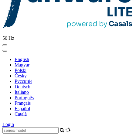
50 Hz
English
Magyar
Polski
Česky
Pусский
Deutsch
Italiano
Português
Français
Español
Català
Login