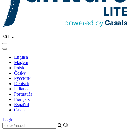
50 Hz
English
Magyar
Polski
Česky
Pусский
Deutsch
Italiano
Português
Français
Español
Català
Login