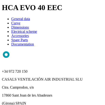
HCA EVO 40 EEC
General data
Curve
Dimensions
Electrical scheme
Accessories
Spare Parts
Documentation
+34 972 720 150
CASALS VENTILACIÓN AIR INDUSTRIAL SLU
Ctra. Camprodon, s/n
17860 Sant Joan de les Abadesses
(Girona) SPAIN