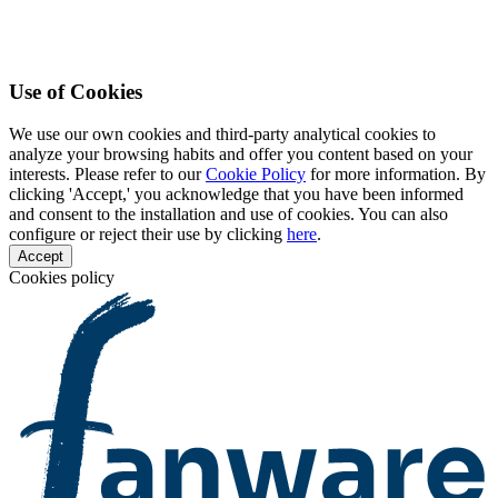
Use of Cookies
We use our own cookies and third-party analytical cookies to
analyze your browsing habits and offer you content based on your
interests. Please refer to our
Cookie Policy
for more information. By
clicking 'Accept,' you acknowledge that you have been informed
and consent to the installation and use of cookies. You can also
configure or reject their use by clicking
here
.
Accept
Cookies policy