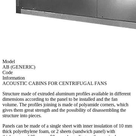
Model
AB (GENERIC)
Code
Information
ACOUSTIC CABINS FOR CENTRIFUGAL FANS
Structure made of extruded aluminum profiles available in different
dimensions according to the panel to be installed and the fan
volume. The profiles joining is made of polyamide corners, which
gives them great strength and the possibility of disassembling the
structure into pieces.
Panels can be made of a single sheet with inner insulation of 10 mm
thick polyethylene foam, or 2 sheets (sandwich panel) with