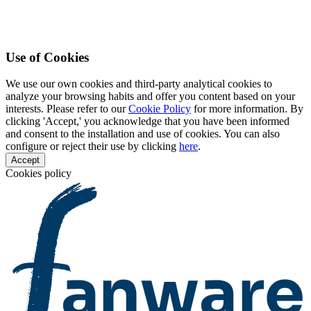
Use of Cookies
We use our own cookies and third-party analytical cookies to
analyze your browsing habits and offer you content based on your
interests. Please refer to our
Cookie Policy
for more information. By
clicking 'Accept,' you acknowledge that you have been informed
and consent to the installation and use of cookies. You can also
configure or reject their use by clicking
here
.
Accept
Cookies policy