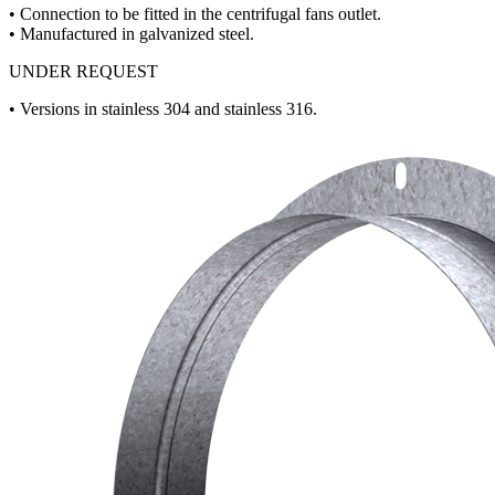
• Connection to be fitted in the centrifugal fans outlet.
• Manufactured in galvanized steel.
UNDER REQUEST
• Versions in stainless 304 and stainless 316.