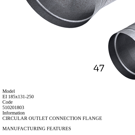
Model
EI 185x131-250
Code
510201803
Information
CIRCULAR OUTLET CONNECTION FLANGE
MANUFACTURING FEATURES