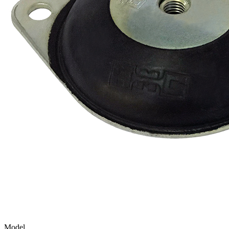
Model