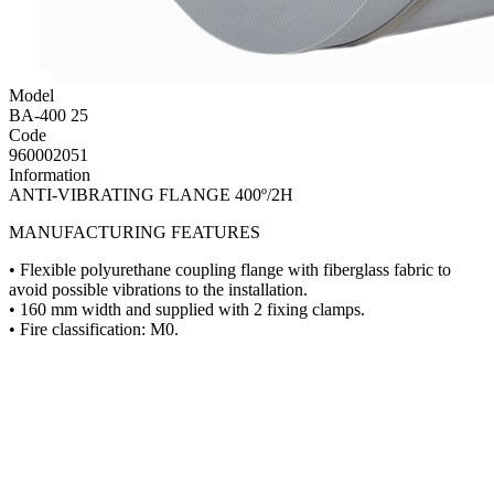
Model
BA-400 25
Code
960002051
Information
ANTI-VIBRATING FLANGE 400º/2H
MANUFACTURING FEATURES
• Flexible polyurethane coupling flange with fiberglass fabric to
avoid possible vibrations to the installation.
• 160 mm width and supplied with 2 fixing clamps.
• Fire classification: M0.