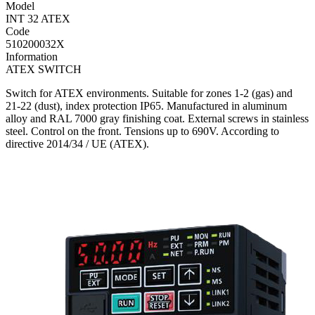
Model
INT 32 ATEX
Code
510200032X
Information
ATEX SWITCH
Switch for ATEX environments. Suitable for zones 1-2 (gas) and
21-22 (dust), index protection IP65. Manufactured in aluminum
alloy and RAL 7000 gray finishing coat. External screws in stainless
steel. Control on the front. Tensions up to 690V. According to
directive 2014/34 / UE (ATEX).