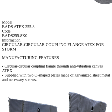
Model
BADS ATEX 255-8
Code
BADS255-8X0
Information
CIRCULAR-CIRCULAR COUPLING FLANGE ATEX FOR
STORM
MANUFACTURING FEATURES
• Circular-circular coupling flange through anti-vibration canvas
ATEX.
• Supplied with two O-shaped plates made of galvanized sheet metal
and necessary screws.