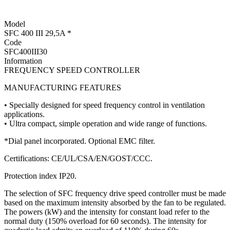
Model
SFC 400 III 29,5A *
Code
SFC400III30
Information
FREQUENCY SPEED CONTROLLER
MANUFACTURING FEATURES
• Specially designed for speed frequency control in ventilation
applications.
• Ultra compact, simple operation and wide range of functions.
*Dial panel incorporated. Optional EMC filter.
Certifications: CE/UL/CSA/EN/GOST/CCC.
Protection index IP20.
The selection of SFC frequency drive speed controller must be made
based on the maximum intensity absorbed by the fan to be regulated.
The powers (kW) and the intensity for constant load refer to the
normal duty (150% overload for 60 seconds). The intensity for