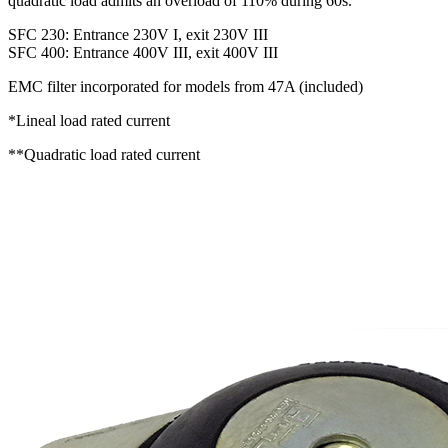
quadratic load admits an overload of 110% during 60s.
SFC 230: Entrance 230V I, exit 230V III
SFC 400: Entrance 400V III, exit 400V III
EMC filter incorporated for models from 47A (included)
*Lineal load rated current
**Quadratic load rated current