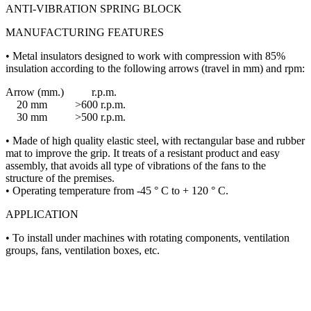
ANTI-VIBRATION SPRING BLOCK
MANUFACTURING FEATURES
• Metal insulators designed to work with compression with 85%
insulation according to the following arrows (travel in mm) and rpm:
Arrow (mm.) r.p.m.
20 mm >600 r.p.m.
30 mm >500 r.p.m.
• Made of high quality elastic steel, with rectangular base and rubber
mat to improve the grip. It treats of a resistant product and easy
assembly, that avoids all type of vibrations of the fans to the
structure of the premises.
• Operating temperature from -45 ° C to + 120 ° C.
APPLICATION
• To install under machines with rotating components, ventilation
groups, fans, ventilation boxes, etc.