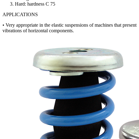
3. Hard: hardness C 75
APPLICATIONS
• Very appropriate in the elastic suspensions of machines that present
vibrations of horizontal components.