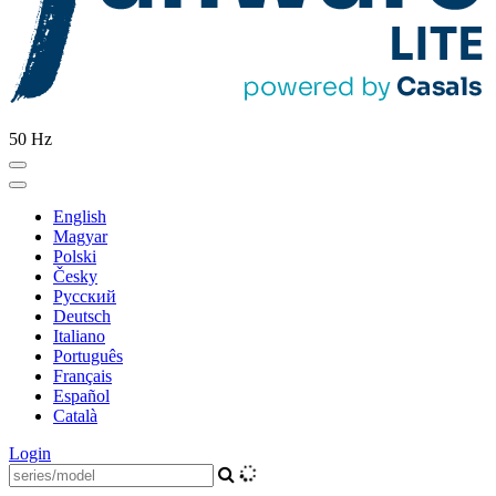
50 Hz
English
Magyar
Polski
Česky
Pусский
Deutsch
Italiano
Português
Français
Español
Català
Login