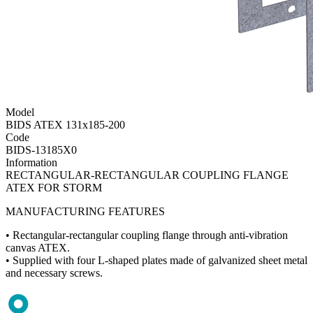
Model
BIDS ATEX 131x185-200
Code
BIDS-13185X0
Information
RECTANGULAR-RECTANGULAR COUPLING FLANGE
ATEX FOR STORM
MANUFACTURING FEATURES
• Rectangular-rectangular coupling flange through anti-vibration
canvas ATEX.
• Supplied with four L-shaped plates made of galvanized sheet metal
and necessary screws.