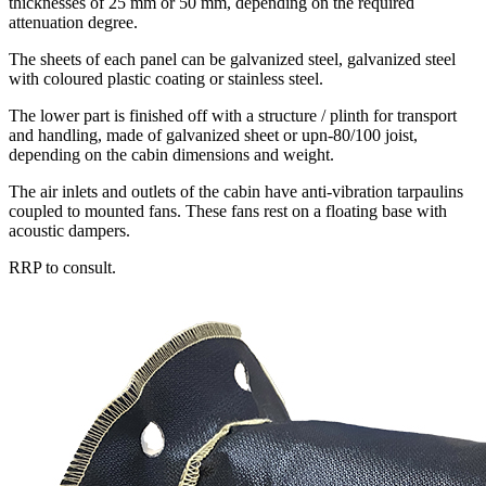
thicknesses of 25 mm or 50 mm, depending on the required
attenuation degree.
The sheets of each panel can be galvanized steel, galvanized steel
with coloured plastic coating or stainless steel.
The lower part is finished off with a structure / plinth for transport
and handling, made of galvanized sheet or upn-80/100 joist,
depending on the cabin dimensions and weight.
The air inlets and outlets of the cabin have anti-vibration tarpaulins
coupled to mounted fans. These fans rest on a floating base with
acoustic dampers.
RRP to consult.