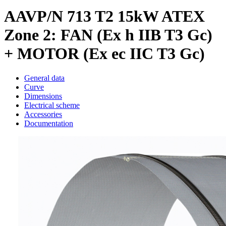
AAVP/N 713 T2 15kW ATEX
Zone 2: FAN (Ex h IIB T3 Gc)
+ MOTOR (Ex ec IIC T3 Gc)
General data
Curve
Dimensions
Electrical scheme
Accessories
Documentation