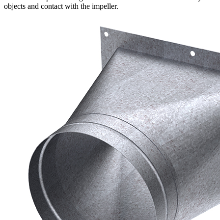
objects and contact with the impeller.