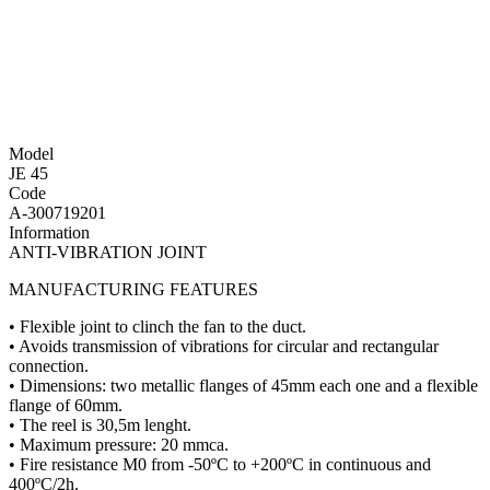
Model
JE 45
Code
A-300719201
Information
ANTI-VIBRATION JOINT
MANUFACTURING FEATURES
• Flexible joint to clinch the fan to the duct.
• Avoids transmission of vibrations for circular and rectangular
connection.
• Dimensions: two metallic flanges of 45mm each one and a flexible
flange of 60mm.
• The reel is 30,5m lenght.
• Maximum pressure: 20 mmca.
• Fire resistance M0 from -50ºC to +200ºC in continuous and
400ºC/2h.