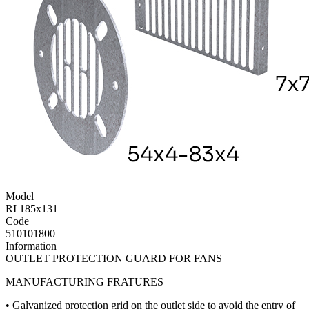
Model
RI 185x131
Code
510101800
Information
OUTLET PROTECTION GUARD FOR FANS
MANUFACTURING FRATURES
• Galvanized protection grid on the outlet side to avoid the entry of