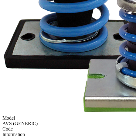
Model
AVS (GENERIC)
Code
Information