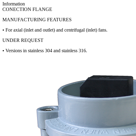
Information
CONECTION FLANGE
MANUFACTURING FEATURES
• For axial (inlet and outlet) and centrifugal (inlet) fans.
UNDER REQUEST
• Versions in stainless 304 and stainless 316.