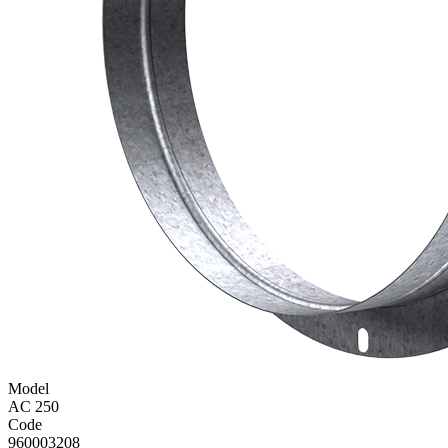
Model
AC 250
Code
960003208