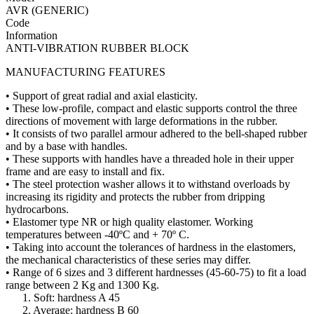
AVR (GENERIC)
Code
Information
ANTI-VIBRATION RUBBER BLOCK
MANUFACTURING FEATURES
• Support of great radial and axial elasticity.
• These low-profile, compact and elastic supports control the three
directions of movement with large deformations in the rubber.
• It consists of two parallel armour adhered to the bell-shaped rubber
and by a base with handles.
• These supports with handles have a threaded hole in their upper
frame and are easy to install and fix.
• The steel protection washer allows it to withstand overloads by
increasing its rigidity and protects the rubber from dripping
hydrocarbons.
• Elastomer type NR or high quality elastomer. Working
temperatures between -40ºC and + 70º C.
• Taking into account the tolerances of hardness in the elastomers,
the mechanical characteristics of these series may differ.
• Range of 6 sizes and 3 different hardnesses (45-60-75) to fit a load
range between 2 Kg and 1300 Kg.
1. Soft: hardness A 45
2. Average: hardness B 60