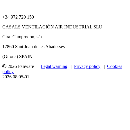
+34 972 720 150
CASALS VENTILACIÓN AIR INDUSTRIAL SLU
Ctra. Camprodon, s/n
17860 Sant Joan de les Abadesses
(Girona) SPAIN
2026 Fanware |
Legal warning
|
Privacy policy
|
Cookies
policy
2026.08.05-01