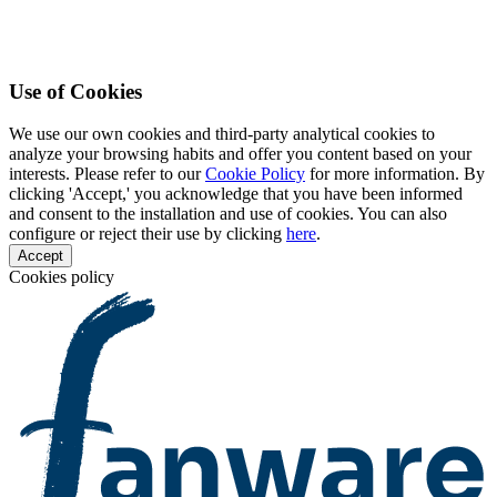
Use of Cookies
We use our own cookies and third-party analytical cookies to
analyze your browsing habits and offer you content based on your
interests. Please refer to our
Cookie Policy
for more information. By
clicking 'Accept,' you acknowledge that you have been informed
and consent to the installation and use of cookies. You can also
configure or reject their use by clicking
here
.
Accept
Cookies policy