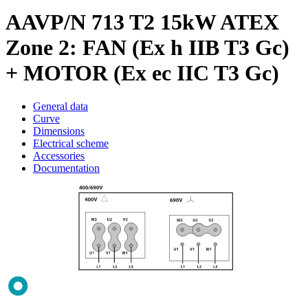
AAVP/N 713 T2 15kW ATEX
Zone 2: FAN (Ex h IIB T3 Gc)
+ MOTOR (Ex ec IIC T3 Gc)
General data
Curve
Dimensions
Electrical scheme
Accessories
Documentation