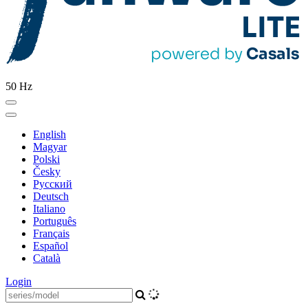
50 Hz
English
Magyar
Polski
Česky
Pусский
Deutsch
Italiano
Português
Français
Español
Català
Login