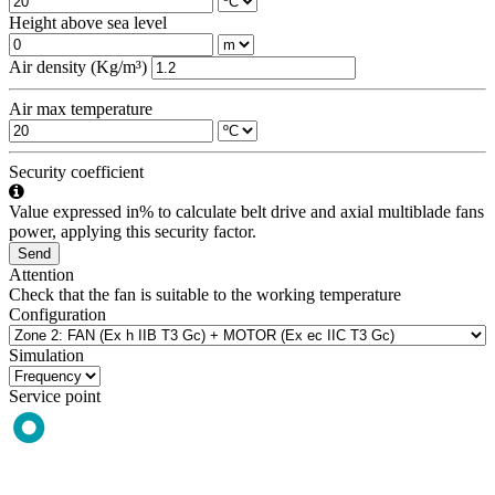
Height above sea level
Air density (Kg/m³)
Air max temperature
Security coefficient
Value expressed in% to calculate belt drive and axial multiblade fans
power, applying this security factor.
Send
Attention
Check that the fan is suitable to the working temperature
Configuration
Simulation
Service point