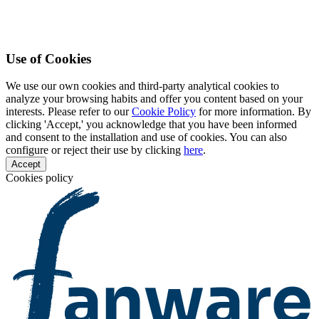
Use of Cookies
We use our own cookies and third-party analytical cookies to
analyze your browsing habits and offer you content based on your
interests. Please refer to our
Cookie Policy
for more information. By
clicking 'Accept,' you acknowledge that you have been informed
and consent to the installation and use of cookies. You can also
configure or reject their use by clicking
here
.
Accept
Cookies policy