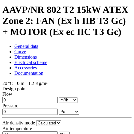
AAVP/NR 802 T2 15kW ATEX
Zone 2: FAN (Ex h IIB T3 Gc)
+ MOTOR (Ex ec IIC T3 Gc)
General data
Curve
Dimensions
Electrical scheme
Accessories
Documentation
20 ºC - 0 m - 1.2 Kg/m³
Design point
Flow
Pressure
Air density mode
Air temperature