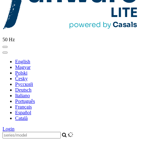
50 Hz
English
Magyar
Polski
Česky
Pусский
Deutsch
Italiano
Português
Français
Español
Català
Login