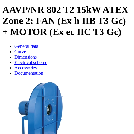
AAVP/NR 802 T2 15kW ATEX
Zone 2: FAN (Ex h IIB T3 Gc)
+ MOTOR (Ex ec IIC T3 Gc)
General data
Curve
Dimensions
Electrical scheme
Accessories
Documentation