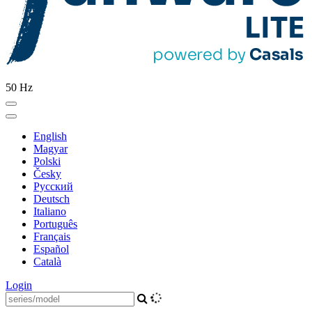
50 Hz
English
Magyar
Polski
Česky
Pусский
Deutsch
Italiano
Português
Français
Español
Català
Login