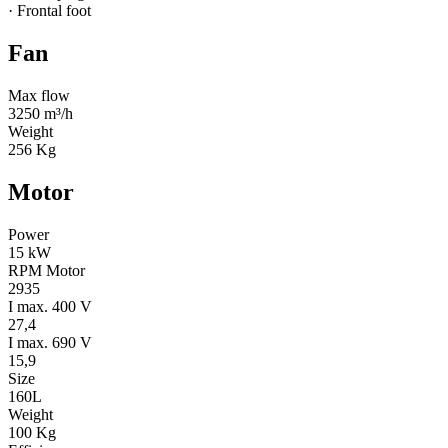
· Frontal foot
Fan
Max flow
3250 m³/h
Weight
256 Kg
Motor
Power
15 kW
RPM Motor
2935
I max. 400 V
27,4
I max. 690 V
15,9
Size
160L
Weight
100 Kg