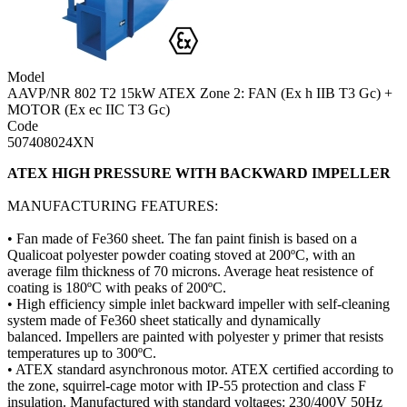
Model
AAVP/NR 802 T2 15kW ATEX Zone 2: FAN (Ex h IIB T3 Gc) +
MOTOR (Ex ec IIC T3 Gc)
Code
507408024XN
ATEX HIGH PRESSURE WITH BACKWARD IMPELLER
MANUFACTURING FEATURES:
• Fan made of Fe360 sheet. The fan paint finish is based on a
Qualicoat polyester powder coating stoved at 200ºC, with an
average film thickness of 70 microns. Average heat resistence of
coating is 180ºC with peaks of 200ºC.
• High efficiency simple inlet backward impeller with self-cleaning
system made of Fe360 sheet statically and dynamically
balanced. Impellers are painted with polyester y primer that resists
temperatures up to 300ºC.
• ATEX standard asynchronous motor. ATEX certified according to
the zone, squirrel-cage motor with IP-55 protection and class F
insulation. Manufactured with standard voltages: 230/400V 50Hz