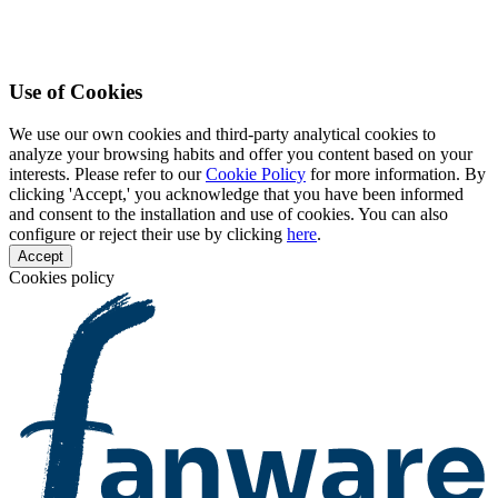
Use of Cookies
We use our own cookies and third-party analytical cookies to
analyze your browsing habits and offer you content based on your
interests. Please refer to our
Cookie Policy
for more information. By
clicking 'Accept,' you acknowledge that you have been informed
and consent to the installation and use of cookies. You can also
configure or reject their use by clicking
here
.
Accept
Cookies policy