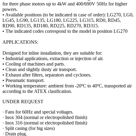
for three phase motors up to 4kW and 400/690V 50Hz for higher
powers.
• Available positions (to be indicated in case of order): LG270, LG0,
LG45, LG90, LG135, LG180, LG225, LG315, RD0, RD45,
RD90, RD135, RD180, RD225, RD270, RD315.
• The indicated codes correspond to the model in position LG270
APPLICATIONS:
Designed for inline installation, they are suitable for:
• Industrial applications, extraction or injection of air.
• Cooling of machines and parts.
• Clean and slightly dusty air transport.
• Exhaust after filters, separators and cyclones.
• Pneumatic transport.
• Working temperature: ambient from -20ºC to 40ºC, transported air
according to the ATEX clasification.
UNDER REQUEST
· Fans for 60Hz and special voltages.
· Inox 304 (normal or electropolished finish)
· Inox 316 (normal or electropolished finish)
· Split casing (for big sizes)
· Drain plug.