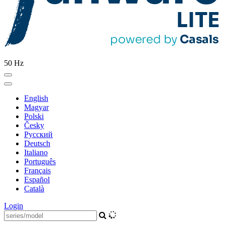
50 Hz
English
Magyar
Polski
Česky
Pусский
Deutsch
Italiano
Português
Français
Español
Català
Login