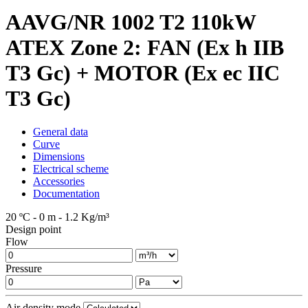
AAVG/NR 1002 T2 110kW
ATEX Zone 2: FAN (Ex h IIB
T3 Gc) + MOTOR (Ex ec IIC
T3 Gc)
General data
Curve
Dimensions
Electrical scheme
Accessories
Documentation
20 ºC - 0 m - 1.2 Kg/m³
Design point
Flow
Pressure
Air density mode