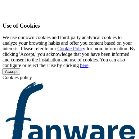
Use of Cookies
We use our own cookies and third-party analytical cookies to
analyze your browsing habits and offer you content based on your
interests. Please refer to our
Cookie Policy
for more information. By
clicking 'Accept,' you acknowledge that you have been informed
and consent to the installation and use of cookies. You can also
configure or reject their use by clicking
here
.
Accept
Cookies policy