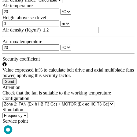
Air temperature
Height above sea level
Air density (Kg/m³)
Air max temperature
Security coefficient
Value expressed in% to calculate belt drive and axial multiblade fans
power, applying this security factor.
Send
Attention
Check that the fan is suitable to the working temperature
Configuration
Simulation
Service point