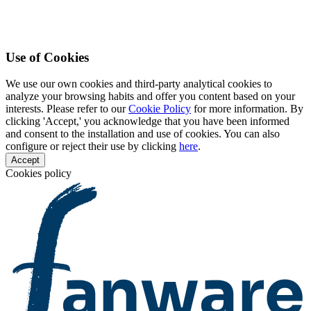
Use of Cookies
We use our own cookies and third-party analytical cookies to
analyze your browsing habits and offer you content based on your
interests. Please refer to our
Cookie Policy
for more information. By
clicking 'Accept,' you acknowledge that you have been informed
and consent to the installation and use of cookies. You can also
configure or reject their use by clicking
here
.
Accept
Cookies policy