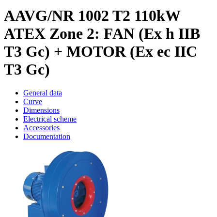
AAVG/NR 1002 T2 110kW
ATEX Zone 2: FAN (Ex h IIB
T3 Gc) + MOTOR (Ex ec IIC
T3 Gc)
General data
Curve
Dimensions
Electrical scheme
Accessories
Documentation