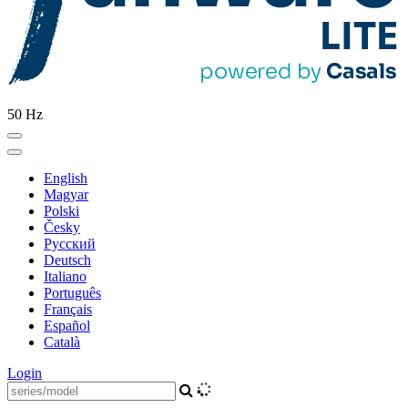
50 Hz
English
Magyar
Polski
Česky
Pусский
Deutsch
Italiano
Português
Français
Español
Català
Login