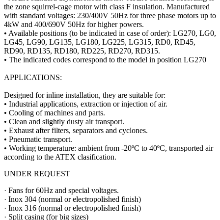
the zone squirrel-cage motor with class F insulation. Manufactured
with standard voltages: 230/400V 50Hz for three phase motors up to
4kW and 400/690V 50Hz for higher powers.
• Available positions (to be indicated in case of order): LG270, LG0,
LG45, LG90, LG135, LG180, LG225, LG315, RD0, RD45,
RD90, RD135, RD180, RD225, RD270, RD315.
• The indicated codes correspond to the model in position LG270
APPLICATIONS:
Designed for inline installation, they are suitable for:
• Industrial applications, extraction or injection of air.
• Cooling of machines and parts.
• Clean and slightly dusty air transport.
• Exhaust after filters, separators and cyclones.
• Pneumatic transport.
• Working temperature: ambient from -20ºC to 40ºC, transported air
according to the ATEX clasification.
UNDER REQUEST
· Fans for 60Hz and special voltages.
· Inox 304 (normal or electropolished finish)
· Inox 316 (normal or electropolished finish)
· Split casing (for big sizes)