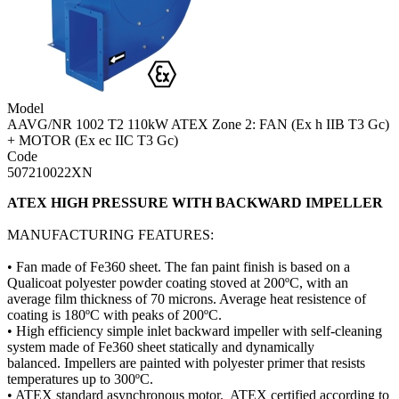
Model
AAVG/NR 1002 T2 110kW ATEX Zone 2: FAN (Ex h IIB T3 Gc)
+ MOTOR (Ex ec IIC T3 Gc)
Code
507210022XN
ATEX HIGH PRESSURE WITH BACKWARD IMPELLER
MANUFACTURING FEATURES:
• Fan made of Fe360 sheet. The fan paint finish is based on a
Qualicoat polyester powder coating stoved at 200ºC, with an
average film thickness of 70 microns. Average heat resistence of
coating is 180ºC with peaks of 200ºC.
• High efficiency simple inlet backward impeller with self-cleaning
system made of Fe360 sheet statically and dynamically
balanced. Impellers are painted with polyester primer that resists
temperatures up to 300ºC.
• ATEX standard asynchronous motor. ATEX certified according to