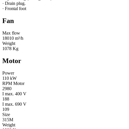
· Drain plug.
· Frontal foot
Fan
Max flow
18010 m³/h
Weight
1078 Kg
Motor
Power
110 kW
RPM Motor
2980
I max. 400 V
188
I max. 690 V
109
Size
315M
Weight