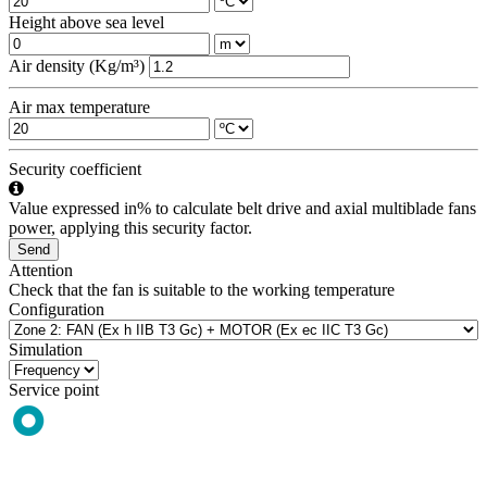
Height above sea level
Air density (Kg/m³)
Air max temperature
Security coefficient
Value expressed in% to calculate belt drive and axial multiblade fans
power, applying this security factor.
Send
Attention
Check that the fan is suitable to the working temperature
Configuration
Simulation
Service point