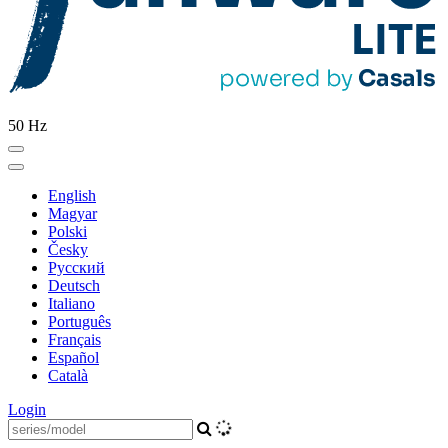
50 Hz
English
Magyar
Polski
Česky
Pусский
Deutsch
Italiano
Português
Français
Español
Català
Login