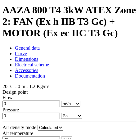
AAZA 800 T4 3kW ATEX Zone
2: FAN (Ex h IIB T3 Gc) +
MOTOR (Ex ec IIC T3 Gc)
General data
Curve
Dimensions
Electrical scheme
Accessories
Documentation
20 ºC - 0 m - 1.2 Kg/m³
Design point
Flow
Pressure
Air density mode
Air temperature