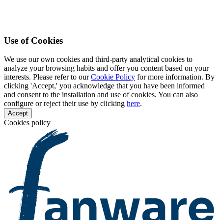
Use of Cookies
We use our own cookies and third-party analytical cookies to
analyze your browsing habits and offer you content based on your
interests. Please refer to our
Cookie Policy
for more information. By
clicking 'Accept,' you acknowledge that you have been informed
and consent to the installation and use of cookies. You can also
configure or reject their use by clicking
here
.
Accept
Cookies policy