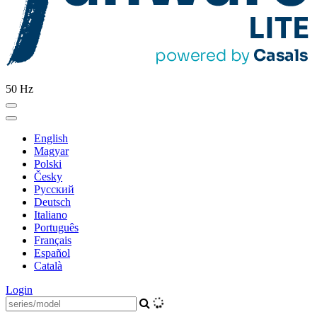
50 Hz
English
Magyar
Polski
Česky
Pусский
Deutsch
Italiano
Português
Français
Español
Català
Login