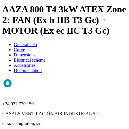
AAZA 800 T4 3kW ATEX Zone
2: FAN (Ex h IIB T3 Gc) +
MOTOR (Ex ec IIC T3 Gc)
General data
Curve
Dimensions
Electrical scheme
Accessories
Documentation
+34 972 720 150
CASALS VENTILACIÓN AIR INDUSTRIAL SLU
Ctra. Camprodon, s/n