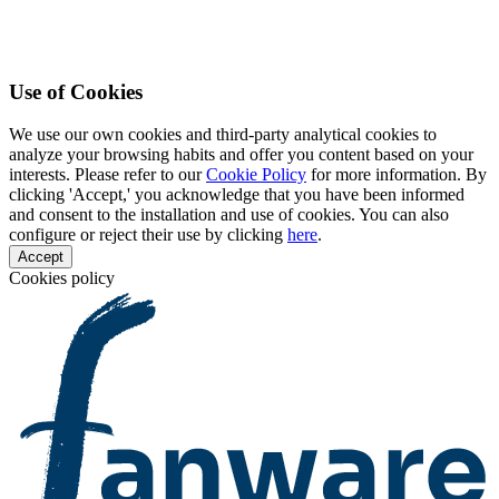
Use of Cookies
We use our own cookies and third-party analytical cookies to
analyze your browsing habits and offer you content based on your
interests. Please refer to our
Cookie Policy
for more information. By
clicking 'Accept,' you acknowledge that you have been informed
and consent to the installation and use of cookies. You can also
configure or reject their use by clicking
here
.
Accept
Cookies policy