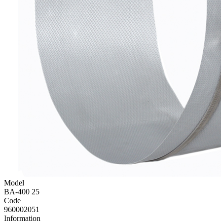
Model
BA-400 25
Code
960002051
Information