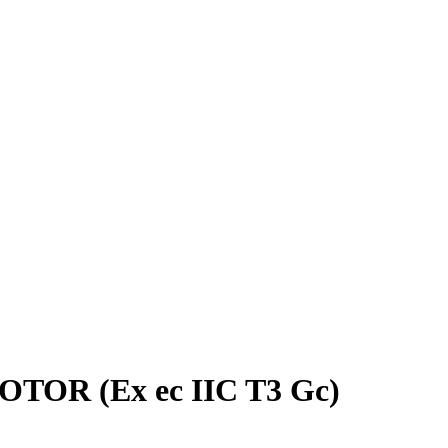
OTOR (Ex ec IIC T3 Gc)