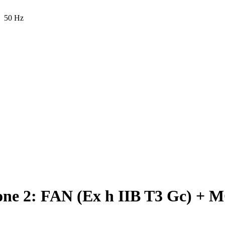
50 Hz
e 2: FAN (Ex h IIB T3 Gc) + M