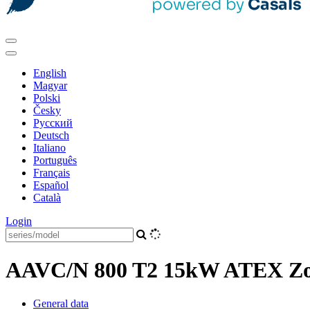
English
Magyar
Polski
Česky
Pусский
Deutsch
Italiano
Português
Français
Español
Català
Login
AAVC/N 800 T2 15kW ATEX Zon
General data