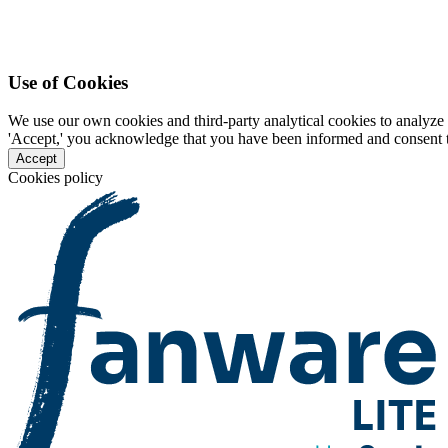
Use of Cookies
We use our own cookies and third-party analytical cookies to analyze 
'Accept,' you acknowledge that you have been informed and consent to 
Accept
Cookies policy