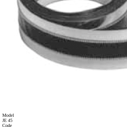
Model
JE 45
Code