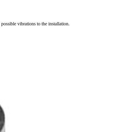
possible vibrations to the installation.