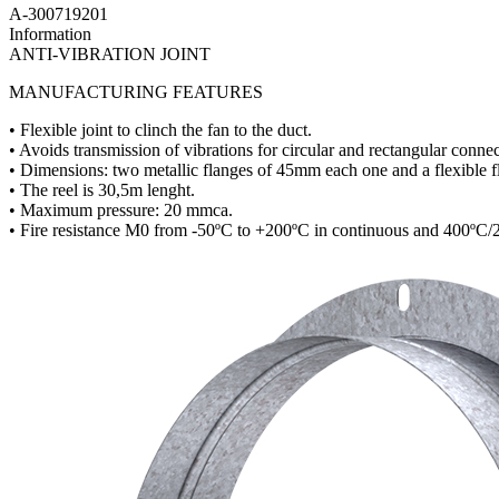
A-300719201
Information
ANTI-VIBRATION JOINT
MANUFACTURING FEATURES
• Flexible joint to clinch the fan to the duct.
• Avoids transmission of vibrations for circular and rectangular connec
• Dimensions: two metallic flanges of 45mm each one and a flexible 
• The reel is 30,5m lenght.
• Maximum pressure: 20 mmca.
• Fire resistance M0 from -50ºC to +200ºC in continuous and 400ºC/