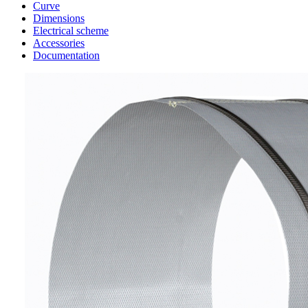
Curve
Dimensions
Electrical scheme
Accessories
Documentation