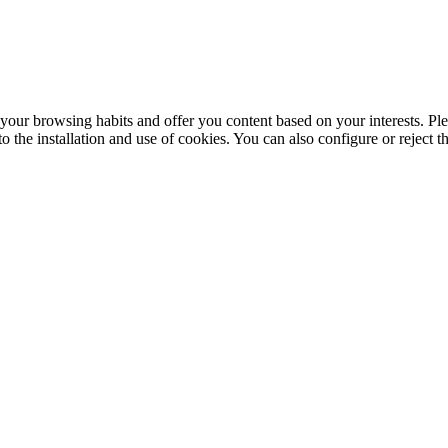
your browsing habits and offer you content based on your interests. Ple
the installation and use of cookies. You can also configure or reject t