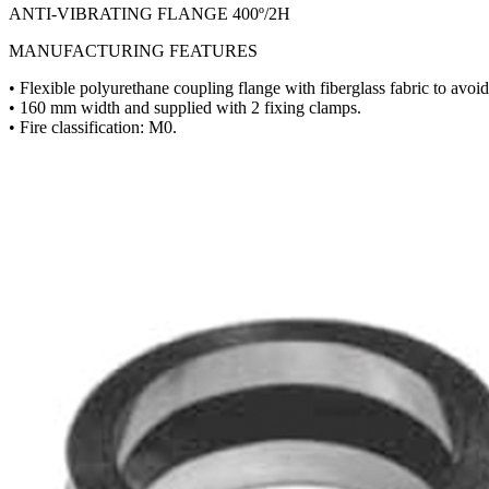
ANTI-VIBRATING FLANGE 400º/2H
MANUFACTURING FEATURES
• Flexible polyurethane coupling flange with fiberglass fabric to avoid 
• 160 mm width and supplied with 2 fixing clamps.
• Fire classification: M0.