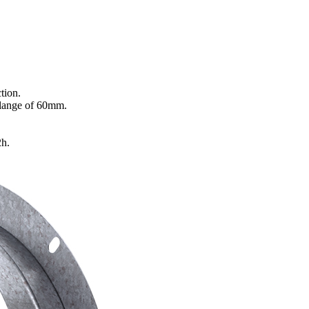
tion.
flange of 60mm.
2h.