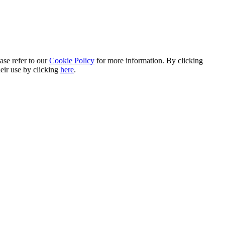
ase refer to our
Cookie Policy
for more information. By clicking
heir use by clicking
here
.