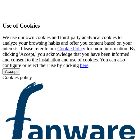
Use of Cookies
We use our own cookies and third-party analytical cookies to
analyze your browsing habits and offer you content based on your
interests. Please refer to our
Cookie Policy
for more information. By
clicking 'Accept,' you acknowledge that you have been informed
and consent to the installation and use of cookies. You can also
configure or reject their use by clicking
here
.
Accept
Cookies policy