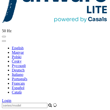
50 Hz
English
Magyar
Polski
Česky
Pусский
Deutsch
Italiano
Português
Français
Español
Català
Login