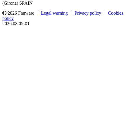
(Girona) SPAIN
2026 Fanware |
Legal warning
|
Privacy policy
|
Cookies
policy
2026.08.05-01