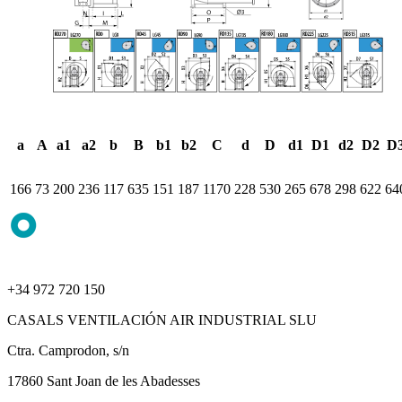
a
A
a1
a2
b
B
b1
b2
C
d
D
d1
D1
d2
D2
D
166
73
200
236
117
635
151
187
1170
228
530
265
678
298
622
64
+34 972 720 150
CASALS VENTILACIÓN AIR INDUSTRIAL SLU
Ctra. Camprodon, s/n
17860 Sant Joan de les Abadesses