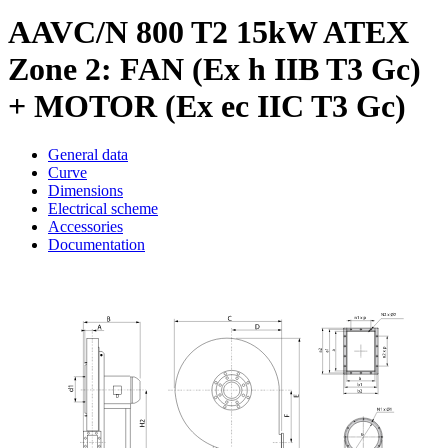
AAVC/N 800 T2 15kW ATEX
Zone 2: FAN (Ex h IIB T3 Gc)
+ MOTOR (Ex ec IIC T3 Gc)
General data
Curve
Dimensions
Electrical scheme
Accessories
Documentation