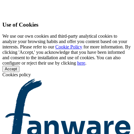
Use of Cookies
We use our own cookies and third-party analytical cookies to
analyze your browsing habits and offer you content based on your
interests. Please refer to our
Cookie Policy
for more information. By
clicking 'Accept,' you acknowledge that you have been informed
and consent to the installation and use of cookies. You can also
configure or reject their use by clicking
here
.
Accept
Cookies policy