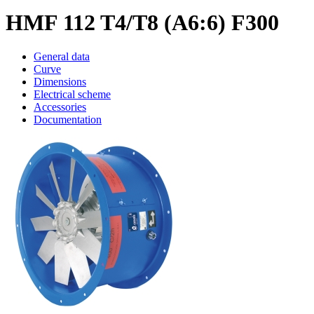
HMF 112 T4/T8 (A6:6) F300
General data
Curve
Dimensions
Electrical scheme
Accessories
Documentation