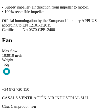
• Supply impeller (air direction from impeller to motor).
• 100% reversible impeller.
Official homologation by the European laboratory APPLUS
according to EN 12101-3:2015
Certification Nr: 0370-CPR-2400
Fan
Max flow
103010 m³/h
Weight
- Kg
+34 972 720 150
CASALS VENTILACIÓN AIR INDUSTRIAL SLU
Ctra. Camprodon, s/n