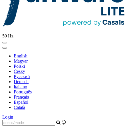
50 Hz
English
Magyar
Polski
Česky
Pусский
Deutsch
Italiano
Português
Français
Español
Català
Login