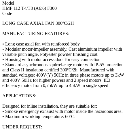
Model
HMF 112 T4/T8 (A6:6) F300
Code
LONG CASE AXIAL FAN 300ºC/2H
MANUFACTURING FEATURES:
• Long case axial fan with reinforced body.
• Modular motor-impeller assembly. Cast aluminium impeller with
variable pitch angle. Polyester powder finishing coat.
• Housing with motor access door for easy connection.
• Standard asynchronous squirrel-cage motor with IP-55 protection
and Class H insulation certified 300ºC/2h. Manufactured with
standard voltages: 400V(Y) 50Hz in three phase motors up to 3kW
and 400V 50Hz for higher powers and 2 speed motors. IE3
efficiency motor from 0,75kW up to 45kW in single speed
APPLICATIONS:
Designed for inline installation, they are suitable for:
• Smoke emergency exhaust with motor inside the hazardous area.
• Maximum working temperature: 60ºC.
UNDER REQUEST: