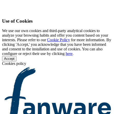
Use of Cookies
We use our own cookies and third-party analytical cookies to
analyze your browsing habits and offer you content based on your
interests. Please refer to our
Cookie Policy
for more information. By
clicking 'Accept,' you acknowledge that you have been informed
and consent to the installation and use of cookies. You can also
configure or reject their use by clicking
here
.
Accept
Cookies policy