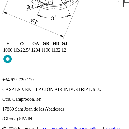
E
O
ØA
ØB
ØD
ØJ
1000
16x22,5º
1234
1190
1132
12
+34 972 720 150
CASALS VENTILACIÓN AIR INDUSTRIAL SLU
Ctra. Camprodon, s/n
17860 Sant Joan de les Abadesses
(Girona) SPAIN
2026 Fanware |
Legal warning
|
Privacy policy
|
Cookies