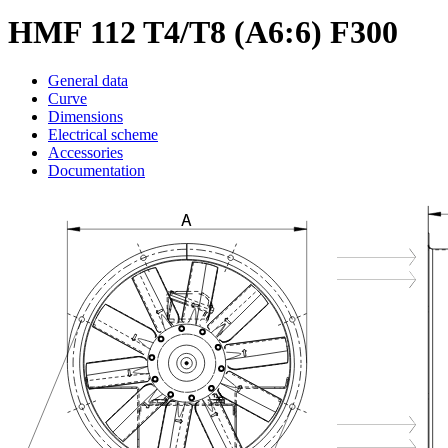
HMF 112 T4/T8 (A6:6) F300
General data
Curve
Dimensions
Electrical scheme
Accessories
Documentation