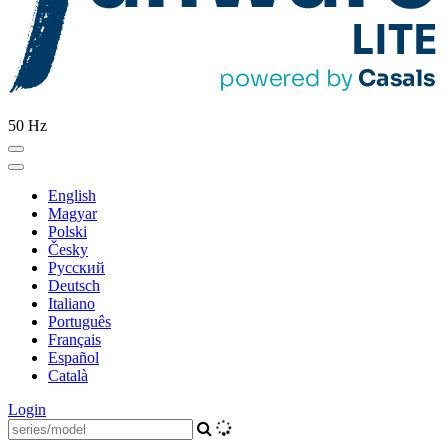
50 Hz
English
Magyar
Polski
Česky
Pусский
Deutsch
Italiano
Português
Français
Español
Català
Login