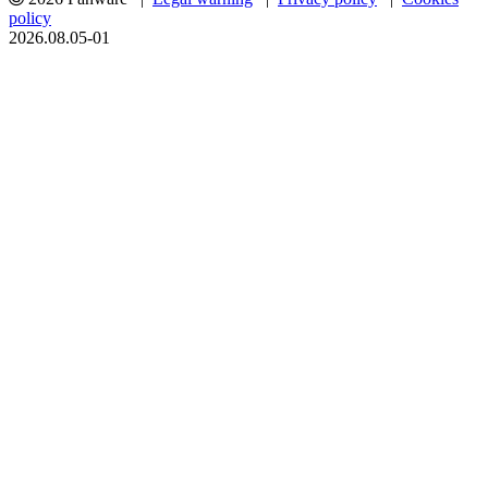
policy
2026.08.05-01