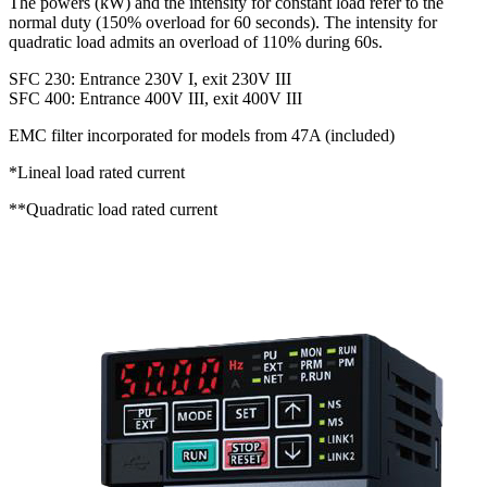
The powers (kW) and the intensity for constant load refer to the
normal duty (150% overload for 60 seconds). The intensity for
quadratic load admits an overload of 110% during 60s.
SFC 230: Entrance 230V I, exit 230V III
SFC 400: Entrance 400V III, exit 400V III
EMC filter incorporated for models from 47A (included)
*Lineal load rated current
**Quadratic load rated current