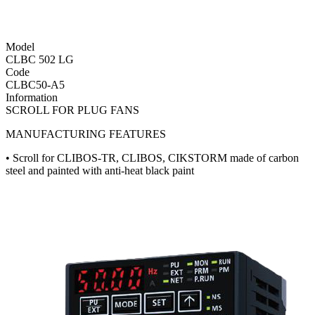
Model
CLBC 502 LG
Code
CLBC50-A5
Information
SCROLL FOR PLUG FANS
MANUFACTURING FEATURES
• Scroll for CLIBOS-TR, CLIBOS, CIKSTORM made of carbon
steel and painted with anti-heat black paint