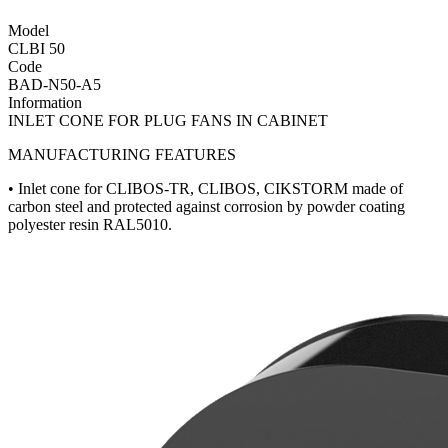
Model
CLBI 50
Code
BAD-N50-A5
Information
INLET CONE FOR PLUG FANS IN CABINET
MANUFACTURING FEATURES
• Inlet cone for CLIBOS-TR, CLIBOS, CIKSTORM made of
carbon steel and protected against corrosion by powder coating
polyester resin RAL5010.