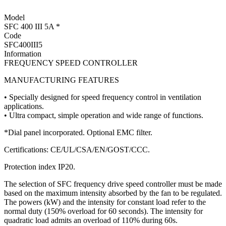
Model
SFC 400 III 5A *
Code
SFC400III5
Information
FREQUENCY SPEED CONTROLLER
MANUFACTURING FEATURES
• Specially designed for speed frequency control in ventilation
applications.
• Ultra compact, simple operation and wide range of functions.
*Dial panel incorporated. Optional EMC filter.
Certifications: CE/UL/CSA/EN/GOST/CCC.
Protection index IP20.
The selection of SFC frequency drive speed controller must be made
based on the maximum intensity absorbed by the fan to be regulated.
The powers (kW) and the intensity for constant load refer to the
normal duty (150% overload for 60 seconds). The intensity for
quadratic load admits an overload of 110% during 60s.