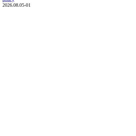
2026.08.05-01