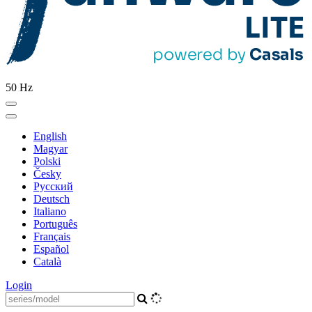
50 Hz
English
Magyar
Polski
Česky
Pусский
Deutsch
Italiano
Português
Français
Español
Català
Login