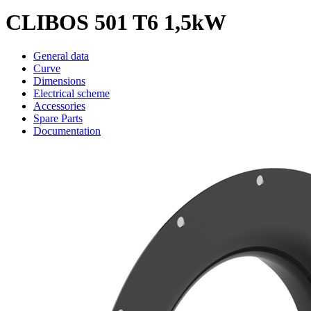
CLIBOS 501 T6 1,5kW
General data
Curve
Dimensions
Electrical scheme
Accessories
Spare Parts
Documentation