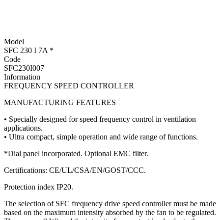
Model
SFC 230 I 7A *
Code
SFC230I007
Information
FREQUENCY SPEED CONTROLLER
MANUFACTURING FEATURES
• Specially designed for speed frequency control in ventilation
applications.
• Ultra compact, simple operation and wide range of functions.
*Dial panel incorporated. Optional EMC filter.
Certifications: CE/UL/CSA/EN/GOST/CCC.
Protection index IP20.
The selection of SFC frequency drive speed controller must be made
based on the maximum intensity absorbed by the fan to be regulated.