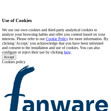
Use of Cookies
We use our own cookies and third-party analytical cookies to
analyze your browsing habits and offer you content based on your
interests. Please refer to our
Cookie Policy
for more information. By
clicking 'Accept,' you acknowledge that you have been informed
and consent to the installation and use of cookies. You can also
configure or reject their use by clicking
here
.
Accept
Cookies policy