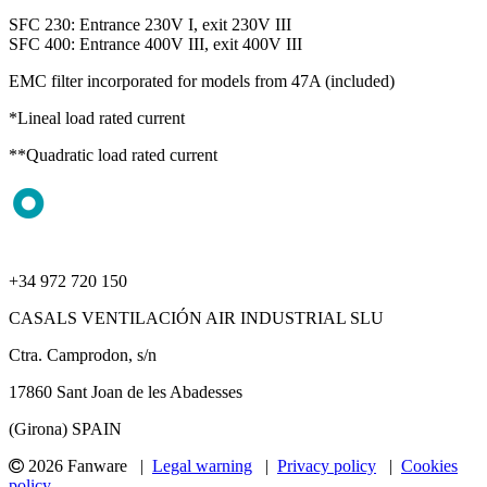
SFC 230: Entrance 230V I, exit 230V III
SFC 400: Entrance 400V III, exit 400V III
EMC filter incorporated for models from 47A (included)
*Lineal load rated current
**Quadratic load rated current
+34 972 720 150
CASALS VENTILACIÓN AIR INDUSTRIAL SLU
Ctra. Camprodon, s/n
17860 Sant Joan de les Abadesses
(Girona) SPAIN
2026 Fanware |
Legal warning
|
Privacy policy
|
Cookies
policy