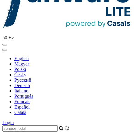
50 Hz
English
Magyar
Polski
Česky
Pусский
Deutsch
Italiano
Português
Français
Español
Català
Login