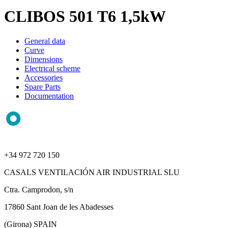
CLIBOS 501 T6 1,5kW
General data
Curve
Dimensions
Electrical scheme
Accessories
Spare Parts
Documentation
+34 972 720 150
CASALS VENTILACIÓN AIR INDUSTRIAL SLU
Ctra. Camprodon, s/n
17860 Sant Joan de les Abadesses
(Girona) SPAIN