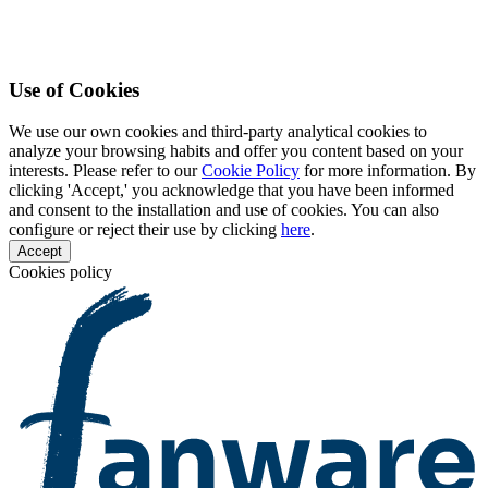
Use of Cookies
We use our own cookies and third-party analytical cookies to
analyze your browsing habits and offer you content based on your
interests. Please refer to our
Cookie Policy
for more information. By
clicking 'Accept,' you acknowledge that you have been informed
and consent to the installation and use of cookies. You can also
configure or reject their use by clicking
here
.
Accept
Cookies policy