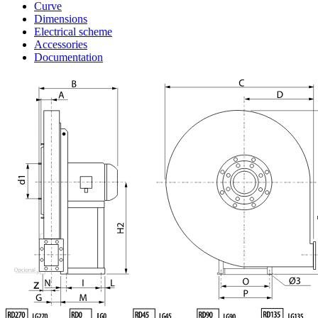
Curve
Dimensions
Electrical scheme
Accessories
Documentation