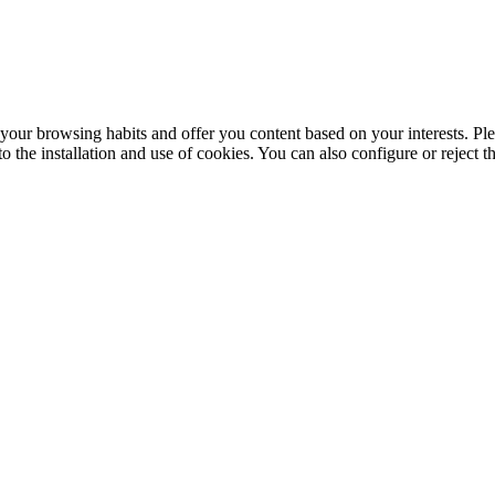
your browsing habits and offer you content based on your interests. Ple
the installation and use of cookies. You can also configure or reject t