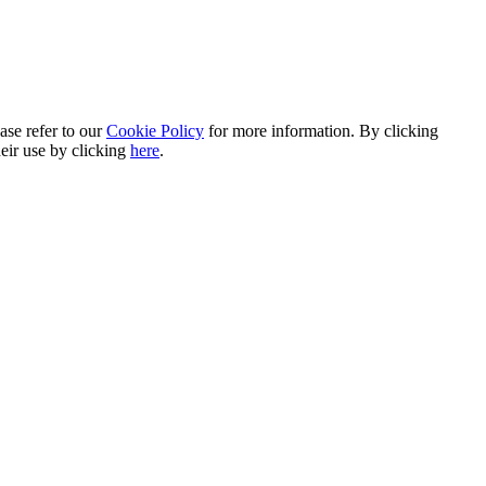
ase refer to our
Cookie Policy
for more information. By clicking
heir use by clicking
here
.