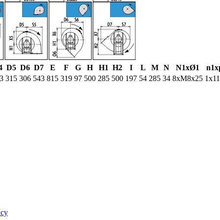
4
D5
D6
D7
E
F
G
H
H1
H2
I
L
M
N
N1xØ1
n1x
3
315
306
543
815
319
97
500
285
500
197
54
285
34
8xM8x25
1x1
icy