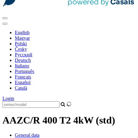
English
Magyar
Polski
Česky
Pусский
Deutsch
Italiano
Português
Français
Español
Català
Login
AAZC/R 400 T2 4kW (std)
General data