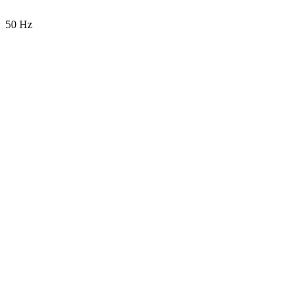
50 Hz