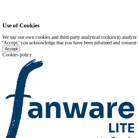
Use of Cookies
We use our own cookies and third-party analytical cookies to analyze 
'Accept,' you acknowledge that you have been informed and consent to 
Accept
Cookies policy