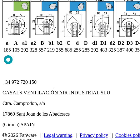
a
A
a1
a2
B
b1
b2
C
d
D
d1
D1
d2
D2
D3
D
185
105
292
328
557
219
255
685
255
285
292
483
325
387
400
35
+34 972 720 150
CASALS VENTILACIÓN AIR INDUSTRIAL SLU
Ctra. Camprodon, s/n
17860 Sant Joan de les Abadesses
(Girona) SPAIN
2026 Fanware |
Legal warning
|
Privacy policy
|
Cookies pol