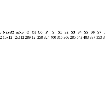
p
N2xØ2
n2xp
O
Ø3
O6
P
S
S1
S2
S3
S4
S5
S6
S7
12
10x12
2x112
289
12
258
324
400
315
306
285
543
483
387
353
3