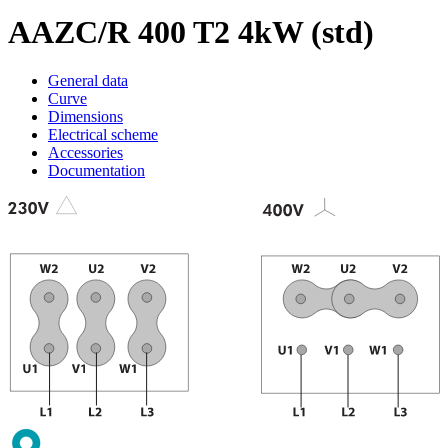
AAZC/R 400 T2 4kW (std)
General data
Curve
Dimensions
Electrical scheme
Accessories
Documentation