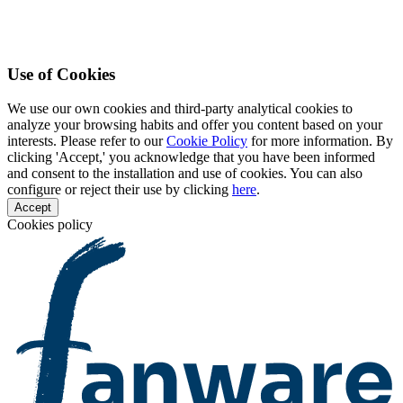
Use of Cookies
We use our own cookies and third-party analytical cookies to
analyze your browsing habits and offer you content based on your
interests. Please refer to our
Cookie Policy
for more information. By
clicking 'Accept,' you acknowledge that you have been informed
and consent to the installation and use of cookies. You can also
configure or reject their use by clicking
here
.
Accept
Cookies policy