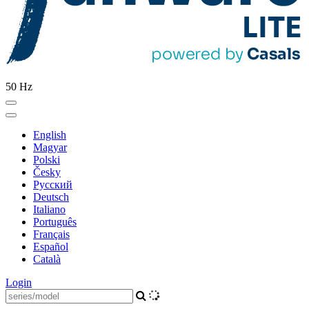
50 Hz
English
Magyar
Polski
Česky
Pусский
Deutsch
Italiano
Português
Français
Español
Català
Login