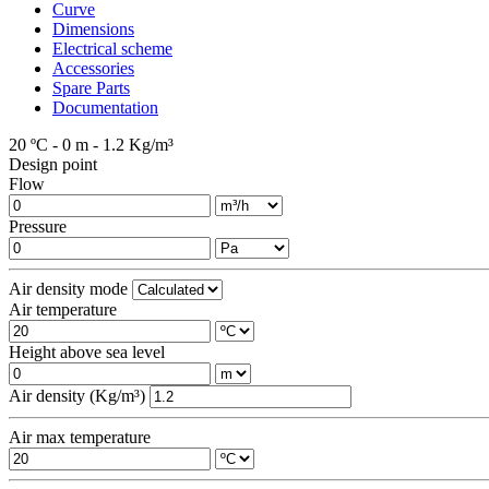
Curve
Dimensions
Electrical scheme
Accessories
Spare Parts
Documentation
20 ºC - 0 m - 1.2 Kg/m³
Design point
Flow
Pressure
Air density mode
Air temperature
Height above sea level
Air density (Kg/m³)
Air max temperature