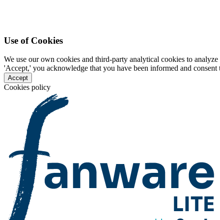
Use of Cookies
We use our own cookies and third-party analytical cookies to analyze 
'Accept,' you acknowledge that you have been informed and consent to 
Accept
Cookies policy