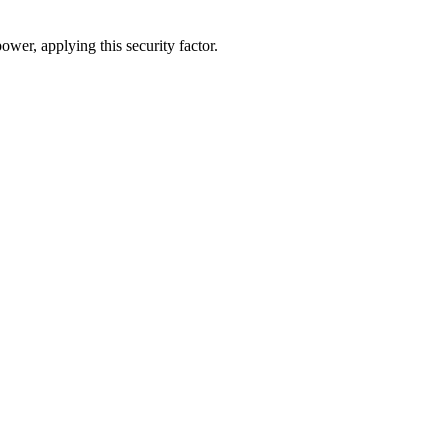
ower, applying this security factor.