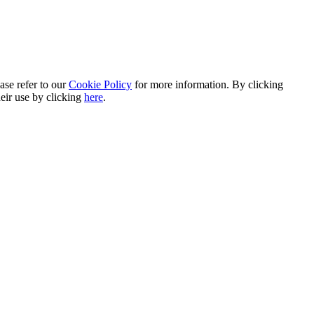
ase refer to our
Cookie Policy
for more information. By clicking
heir use by clicking
here
.