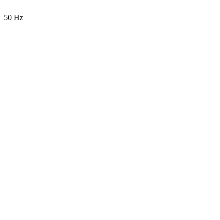
50 Hz