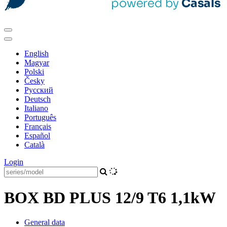
English
Magyar
Polski
Česky
Pусский
Deutsch
Italiano
Português
Français
Español
Català
Login
BOX BD PLUS 12/9 T6 1,1kW
General data