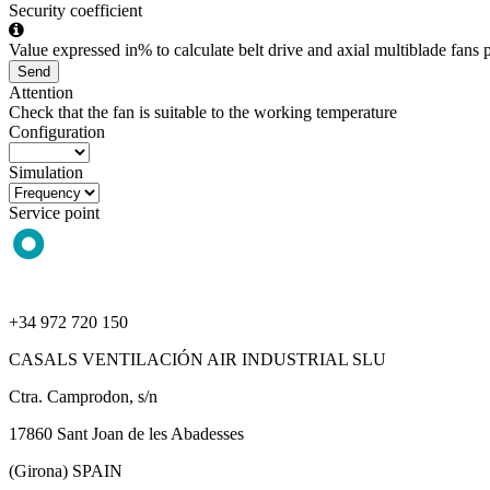
Security coefficient
Value expressed in% to calculate belt drive and axial multiblade fans p
Send
Attention
Check that the fan is suitable to the working temperature
Configuration
Simulation
Service point
+34 972 720 150
CASALS VENTILACIÓN AIR INDUSTRIAL SLU
Ctra. Camprodon, s/n
17860 Sant Joan de les Abadesses
(Girona) SPAIN