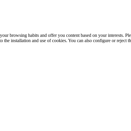
your browsing habits and offer you content based on your interests. Ple
the installation and use of cookies. You can also configure or reject t