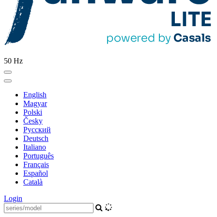
50 Hz
English
Magyar
Polski
Česky
Pусский
Deutsch
Italiano
Português
Français
Español
Català
Login