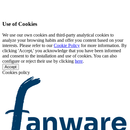
Use of Cookies
We use our own cookies and third-party analytical cookies to
analyze your browsing habits and offer you content based on your
interests. Please refer to our
Cookie Policy
for more information. By
clicking 'Accept,' you acknowledge that you have been informed
and consent to the installation and use of cookies. You can also
configure or reject their use by clicking
here
.
Accept
Cookies policy