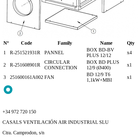
Nº
Code
Family
Name
Qty
BOX BD-BV
1
R-251521931R
PANNEL
x4
PLUS 12/12
CIRCULAR
BOX BD PLUS
2
R-251608901R
x1
CONNECTION
12/9 (Ø400)
BD 12/9 T6
3
251600161A002
FAN
x1
1,1kW+MBI
+34 972 720 150
CASALS VENTILACIÓN AIR INDUSTRIAL SLU
Ctra. Camprodon, s/n