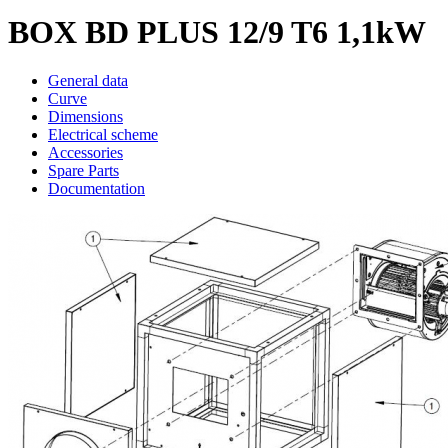
BOX BD PLUS 12/9 T6 1,1kW
General data
Curve
Dimensions
Electrical scheme
Accessories
Spare Parts
Documentation