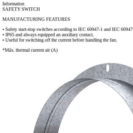
Information
SAFETY SWITCH
MANUFACTURING FEATURES
• Safety start-stop switches according to IEC 60947-1 and IEC 60947
• IP65 and always equipped an auxiliary contact.
• Useful for switching off the current before handling the fan.
*Máx. thermal current air (A)