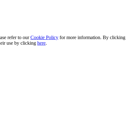
ase refer to our
Cookie Policy
for more information. By clicking
heir use by clicking
here
.