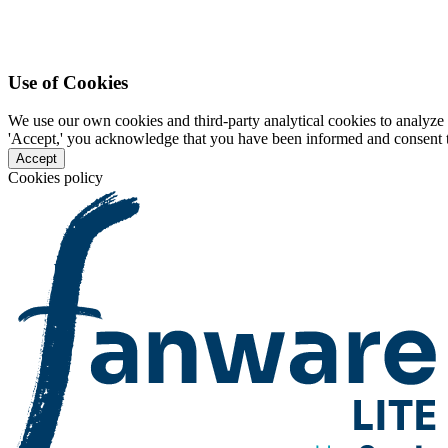
Use of Cookies
We use our own cookies and third-party analytical cookies to analyze 
'Accept,' you acknowledge that you have been informed and consent to 
Accept
Cookies policy