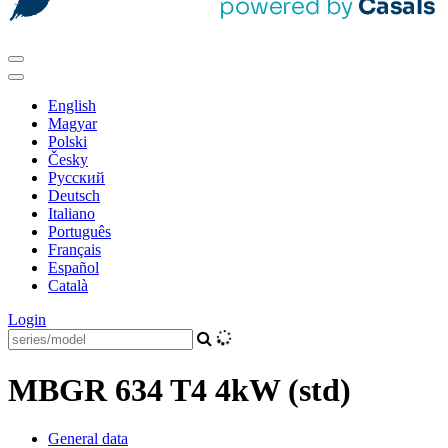
English
Magyar
Polski
Česky
Pусский
Deutsch
Italiano
Português
Français
Español
Català
Login
MBGR 634 T4 4kW (std)
General data