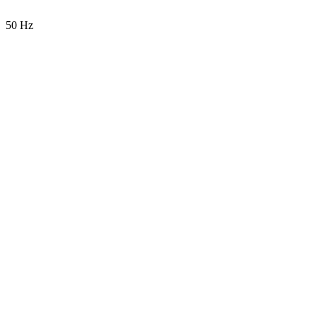
50 Hz