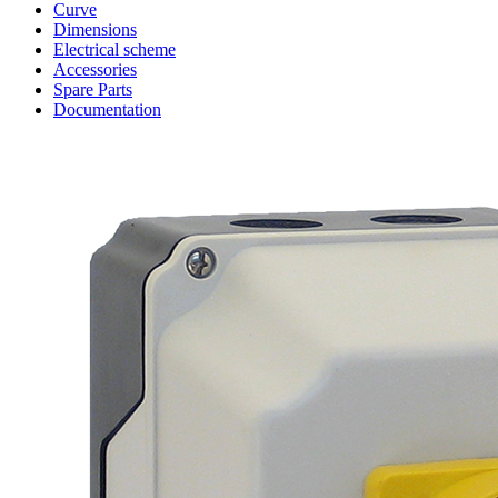
Curve
Dimensions
Electrical scheme
Accessories
Spare Parts
Documentation