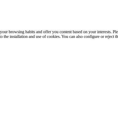
your browsing habits and offer you content based on your interests. Ple
the installation and use of cookies. You can also configure or reject t