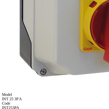
Model
INT 25 3P A
Code
INT253PA