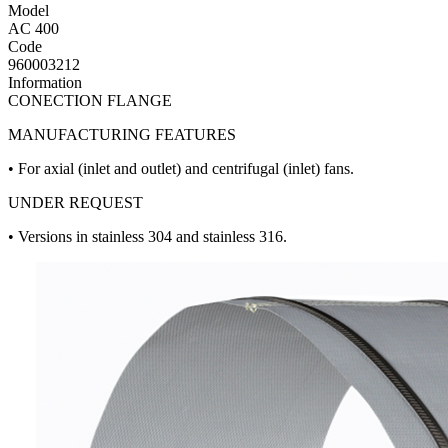
Model
AC 400
Code
960003212
Information
CONECTION FLANGE
MANUFACTURING FEATURES
• For axial (inlet and outlet) and centrifugal (inlet) fans.
UNDER REQUEST
• Versions in stainless 304 and stainless 316.