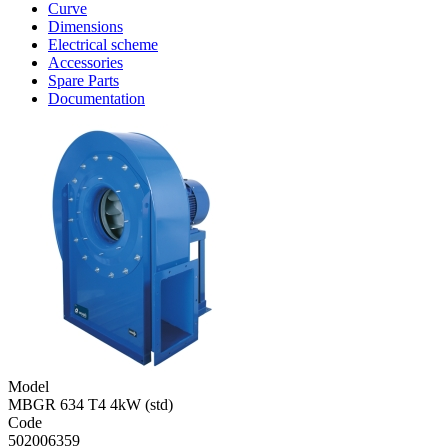
Curve
Dimensions
Electrical scheme
Accessories
Spare Parts
Documentation
Model
MBGR 634 T4 4kW (std)
Code
502006359