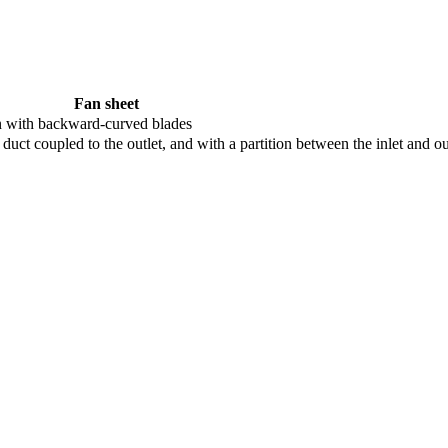
Fan sheet
n with backward-curved blades
 duct coupled to the outlet, and with a partition between the inlet and ou