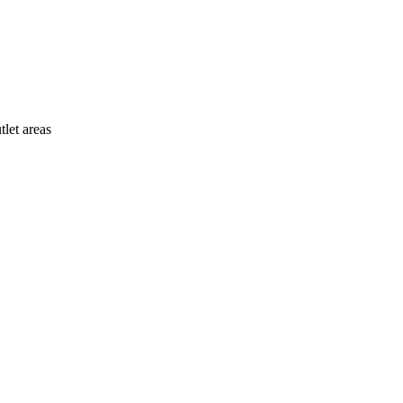
tlet areas