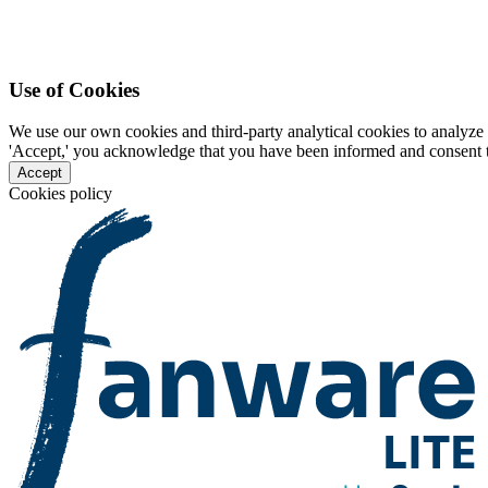
Use of Cookies
We use our own cookies and third-party analytical cookies to analyze 
'Accept,' you acknowledge that you have been informed and consent to 
Accept
Cookies policy