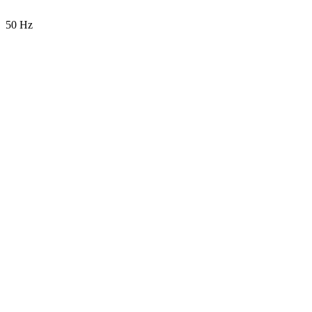
50 Hz