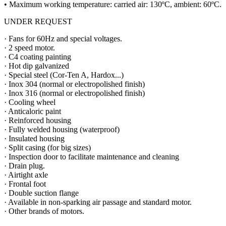
• Maximum working temperature: carried air: 130ºC, ambient: 60ºC.
UNDER REQUEST
· Fans for 60Hz and special voltages.
· 2 speed motor.
· C4 coating painting
· Hot dip galvanized
· Special steel (Cor-Ten A, Hardox...)
· Inox 304 (normal or electropolished finish)
· Inox 316 (normal or electropolished finish)
· Cooling wheel
· Anticaloric paint
· Reinforced housing
· Fully welded housing (waterproof)
· Insulated housing
· Split casing (for big sizes)
· Inspection door to facilitate maintenance and cleaning
· Drain plug.
· Airtight axle
· Frontal foot
· Double suction flange
· Available in non-sparking air passage and standard motor.
· Other brands of motors.