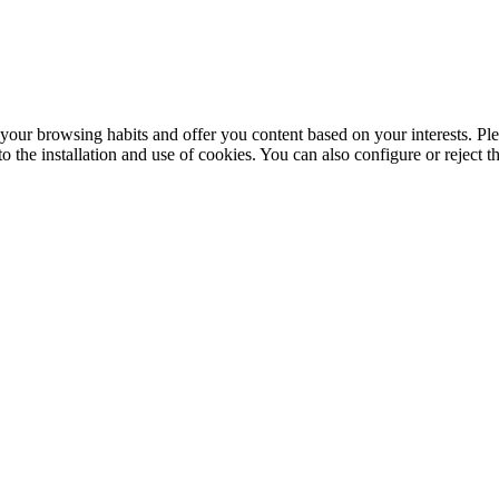
your browsing habits and offer you content based on your interests. Ple
the installation and use of cookies. You can also configure or reject t