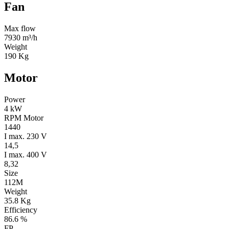
Fan
Max flow
7930 m³/h
Weight
190 Kg
Motor
Power
4 kW
RPM Motor
1440
I max. 230 V
14,5
I max. 400 V
8,32
Size
112M
Weight
35.8 Kg
Efficiency
86.6 %
FP