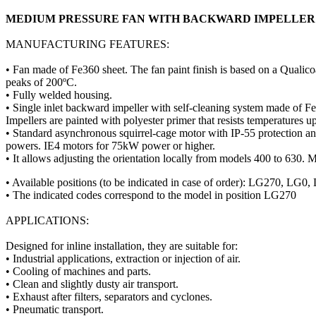
MEDIUM PRESSURE FAN WITH BACKWARD IMPELLE
MANUFACTURING FEATURES:
• Fan made of Fe360 sheet. The fan paint finish is based on a Qualico
peaks of 200ºC.
• Fully welded housing.
• Single inlet backward impeller with self-cleaning system made of Fe
Impellers are painted with polyester primer that resists temperatures u
• Standard asynchronous squirrel-cage motor with IP-55 protection 
powers. IE4 motors for 75kW power or higher.
• It allows adjusting the orientation locally from models 400 to 630. M
• Available positions (to be indicated in case of order): LG2
• The indicated codes correspond to the model in position LG270
APPLICATIONS:
Designed for inline installation, they are suitable for:
• Industrial applications, extraction or injection of air.
• Cooling of machines and parts.
• Clean and slightly dusty air transport.
• Exhaust after filters, separators and cyclones.
• Pneumatic transport.