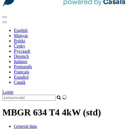
English
Magyar
Polski
Česky
Pусский
Deutsch
Italiano
Português
Français
Español
Català
Login
MBGR 634 T4 4kW (std)
General data