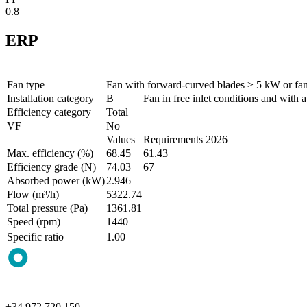
0.8
ERP
Fan type
Fan with forward-curved blades ≥ 5 kW or fa
Installation category
B
Fan in free inlet conditions and with a
Efficiency category
Total
VF
No
Values
Requirements 2026
Max. efficiency (%)
68.45
61.43
Efficiency grade (N)
74.03
67
Absorbed power (kW)
2.946
Flow (m³/h)
5322.74
Total pressure (Pa)
1361.81
Speed (rpm)
1440
Specific ratio
1.00
+34 972 720 150