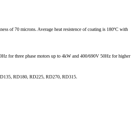
ness of 70 microns. Average heat resistence of coating is 180ºC with
 50Hz for three phase motors up to 4kW and 400/690V 50Hz for higher
0, RD135, RD180, RD225, RD270, RD315.