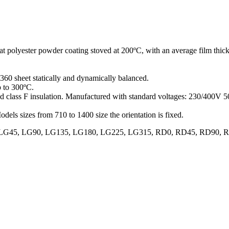
R
at polyester powder coating stoved at 200ºC, with an average film thick
360 sheet statically and dynamically balanced.
p to 300ºC.
and class F insulation. Manufactured with standard voltages: 230/400V
odels sizes from 710 to 1400 size the orientation is fixed.
70, LG0, LG45, LG90, LG135, LG180, LG225, LG315, RD0, RD45, RD9