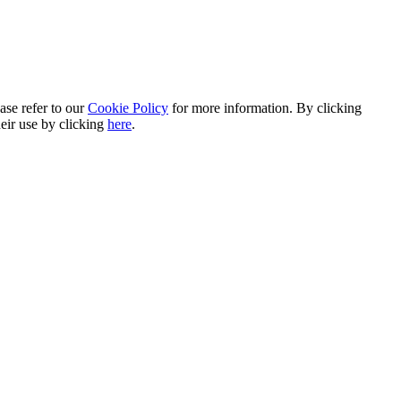
ase refer to our
Cookie Policy
for more information. By clicking
heir use by clicking
here
.