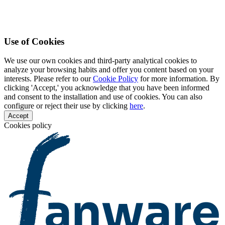
Use of Cookies
We use our own cookies and third-party analytical cookies to
analyze your browsing habits and offer you content based on your
interests. Please refer to our
Cookie Policy
for more information. By
clicking 'Accept,' you acknowledge that you have been informed
and consent to the installation and use of cookies. You can also
configure or reject their use by clicking
here
.
Accept
Cookies policy