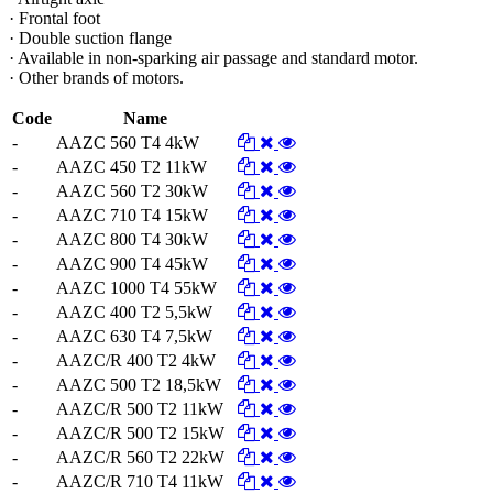
· Frontal foot
· Double suction flange
· Available in non-sparking air passage and standard motor.
· Other brands of motors.
Code
Name
-
AAZC 560 T4 4kW
-
AAZC 450 T2 11kW
-
AAZC 560 T2 30kW
-
AAZC 710 T4 15kW
-
AAZC 800 T4 30kW
-
AAZC 900 T4 45kW
-
AAZC 1000 T4 55kW
-
AAZC 400 T2 5,5kW
-
AAZC 630 T4 7,5kW
-
AAZC/R 400 T2 4kW
-
AAZC 500 T2 18,5kW
-
AAZC/R 500 T2 11kW
-
AAZC/R 500 T2 15kW
-
AAZC/R 560 T2 22kW
-
AAZC/R 710 T4 11kW