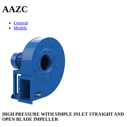
AAZC
General
Models
HIGH PRESSURE WITH SIMPLE INLET STRAIGHT AND
OPEN BLADE IMPELLER