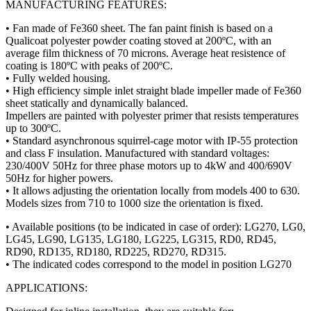
MANUFACTURING FEATURES:
• Fan made of Fe360 sheet. The fan paint finish is based on a
Qualicoat polyester powder coating stoved at 200ºC, with an
average film thickness of 70 microns. Average heat resistence of
coating is 180ºC with peaks of 200ºC.
• Fully welded housing.
• High efficiency simple inlet straight blade impeller made of Fe360
sheet statically and dynamically balanced.
Impellers are painted with polyester primer that resists temperatures
up to 300ºC.
• Standard asynchronous squirrel-cage motor with IP-55 protection
and class F insulation. Manufactured with standard voltages:
230/400V 50Hz for three phase motors up to 4kW and 400/690V
50Hz for higher powers.
• It allows adjusting the orientation locally from models 400 to 630.
Models sizes from 710 to 1000 size the orientation is fixed.
• Available positions (to be indicated in case of order): LG270, LG0,
LG45, LG90, LG135, LG180, LG225, LG315, RD0, RD45,
RD90, RD135, RD180, RD225, RD270, RD315.
• The indicated codes correspond to the model in position LG270
APPLICATIONS: