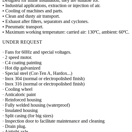
Designed for inline installation, they are suitable for:
• Industrial applications, extraction or injection of air.
• Cooling of machines and parts.
• Clean and dusty air transport.
• Exhaust after filters, separators and cyclones.
• Pneumatic transport.
• Maximum working temperature: carried air: 130ºC, ambient: 60ºC.
UNDER REQUEST
· Fans for 60Hz and special voltages.
· 2 speed motor.
· C4 coating painting
· Hot dip galvanized
· Special steel (Cor-Ten A, Hardox...)
· Inox 304 (normal or electropolished finish)
· Inox 316 (normal or electropolished finish)
· Cooling wheel
· Anticaloric paint
· Reinforced housing
· Fully welded housing (waterproof)
· Insulated housing
· Split casing (for big sizes)
· Inspection door to facilitate maintenance and cleaning
· Drain plug.
· Airtight axle