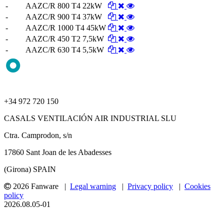
-
AAZC/R 800 T4 22kW
-
AAZC/R 900 T4 37kW
-
AAZC/R 1000 T4 45kW
-
AAZC/R 450 T2 7,5kW
-
AAZC/R 630 T4 5,5kW
+34 972 720 150
CASALS VENTILACIÓN AIR INDUSTRIAL SLU
Ctra. Camprodon, s/n
17860 Sant Joan de les Abadesses
(Girona) SPAIN
2026 Fanware |
Legal warning
|
Privacy policy
|
Cookies
policy
2026.08.05-01