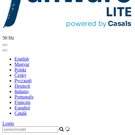
50 Hz
English
Magyar
Polski
Česky
Pусский
Deutsch
Italiano
Português
Français
Español
Català
Login